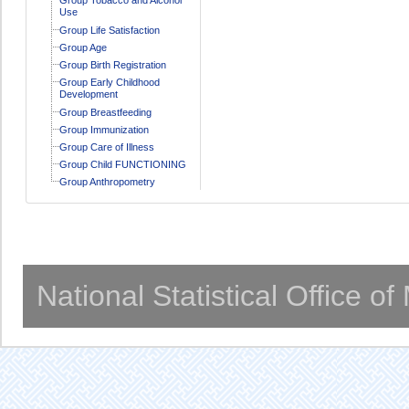
Use
Group Life Satisfaction
Group Age
Group Birth Registration
Group Early Childhood
Development
Group Breastfeeding
Group Immunization
Group Care of Illness
Group Child FUNCTIONING
Group Anthropometry
National Statistical Office o