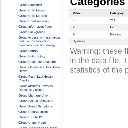
Categories
Group Education
Group Child Labour
Value
Category
Group Child Displine
1
Yes
Group Hand Washing
Group Information Panel
2
No
Group Background
9
Missing
Group Access to mass media
and use of information
Sysmiss
communication technology
Warning: these f
Group Fertility
Group Birth History
in the data file
Group Desire for Last birth
Group Material and New Born
statistics of the 
Health
Group Post-Natal Health
Checks
Group Attitudes Towards
Domestic Violence
Group Marriage/Union
Group Sexual Behaviour
Group Illness Symptoms
Group Contraception
Group HIV/ AIDS
Group Unmet Need
Group Tobacco and Alcohol