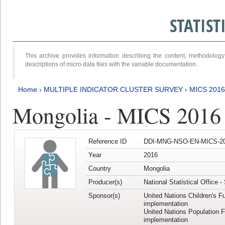
STATIS
This archive provides information describing the content, methodol
descriptions of micro data files with the variable documentation.
Home
›
MULTIPLE INDICATOR CLUSTER SURVEY
›
MICS 2016
Mongolia - MICS 2016 (
Reference ID
DDI-MNG-NSO-EN-MICS-20
Year
2016
Country
Mongolia
Producer(s)
National Statistical Office 
Sponsor(s)
United Nations Children's F
implementation
United Nations Population 
implementation