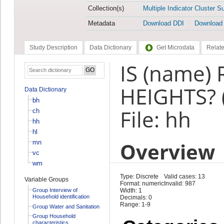
Collection(s)
Multiple Indicator Cluster S
Metadata
Download DDI
Download
Study Description
Data Dictionary
Get Microdata
Relate
IS (name)
HEIGHTS? 
Data Dictionary
bh
File: hh
ch
hh
hl
Overview
mn
vc
wm
Type: Discrete
Valid cases: 13
Variable Groups
Format: numeric
Invalid: 987
Group Interview of
Width: 1
Household identification
Decimals: 0
Range: 1-9
Group Water and Sanitation
Group Household
characteristics