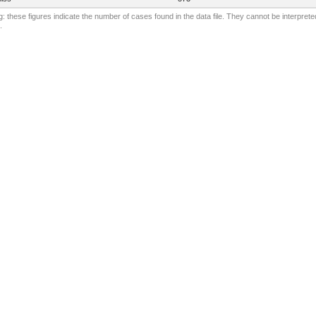
: these figures indicate the number of cases found in the data file. They cannot be interprete
.