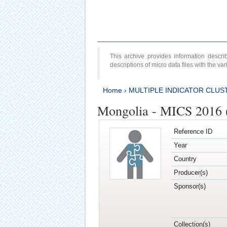
This archive provides information desc
descriptions of micro data files with the v
Home
›
MULTIPLE INDICATOR CLUS
Mongolia - MICS 2016 (
Reference ID
Year
Country
Producer(s)
Sponsor(s)
Collection(s)