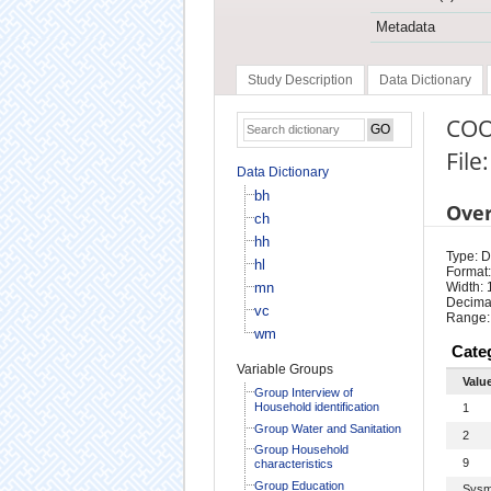
Metadata
Study Description
Data Dictionary
COO
File
Data Dictionary
bh
Ove
ch
hh
Type: D
hl
Format:
mn
Width: 
Decimal
vc
Range:
wm
Cate
Variable Groups
Valu
Group Interview of
Household identification
1
Group Water and Sanitation
2
Group Household
9
characteristics
Group Education
Sysm