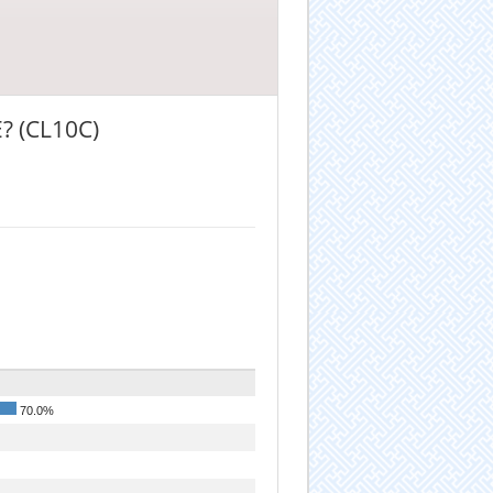
 (CL10C)
70.0%