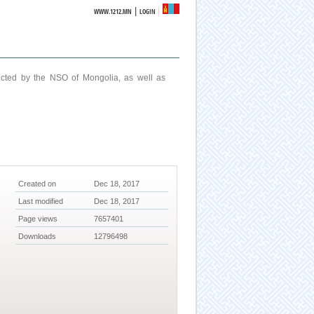
|
WWW.1212.MN
LOGIN
ucted by the NSO of Mongolia, as well as
Created on
Dec 18, 2017
Last modified
Dec 18, 2017
Page views
7657401
Downloads
12796498