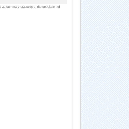
d as summary statistics of the population of