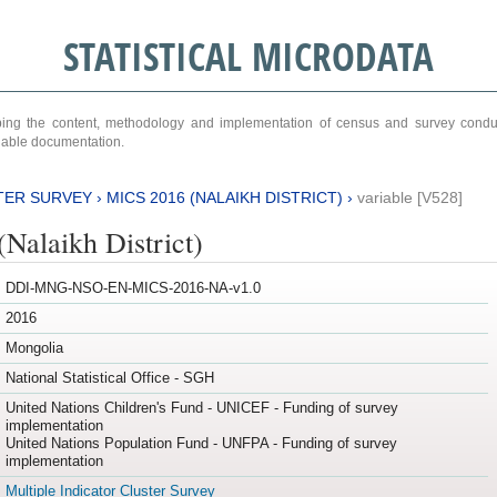
STATISTICAL MICRODATA
ribing the content, methodology and implementation of census and survey cond
ariable documentation.
TER SURVEY
›
MICS 2016 (NALAIKH DISTRICT)
›
variable [V528]
Nalaikh District)
DDI-MNG-NSO-EN-MICS-2016-NA-v1.0
2016
Mongolia
National Statistical Office - SGH
United Nations Children's Fund - UNICEF - Funding of survey
implementation
United Nations Population Fund - UNFPA - Funding of survey
implementation
Multiple Indicator Cluster Survey