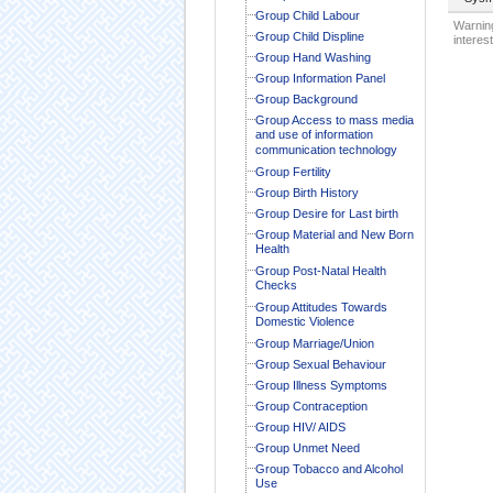
Group Child Labour
Warning
Group Child Displine
interest
Group Hand Washing
Group Information Panel
Group Background
Group Access to mass media
and use of information
communication technology
Group Fertility
Group Birth History
Group Desire for Last birth
Group Material and New Born
Health
Group Post-Natal Health
Checks
Group Attitudes Towards
Domestic Violence
Group Marriage/Union
Group Sexual Behaviour
Group Illness Symptoms
Group Contraception
Group HIV/ AIDS
Group Unmet Need
Group Tobacco and Alcohol
Use