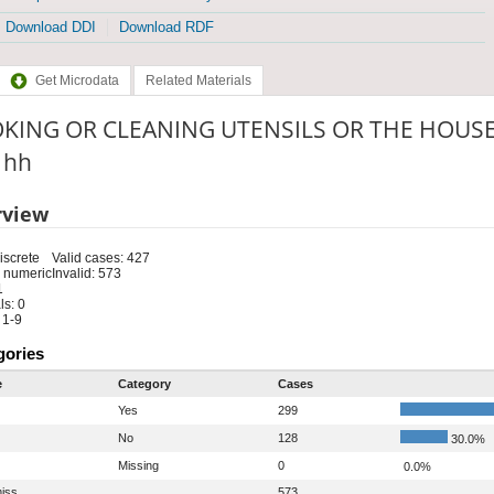
Download DDI
Download RDF
Get Microdata
Related Materials
KING OR CLEANING UTENSILS OR THE HOUSE?
: hh
rview
iscrete
Valid cases: 427
 numeric
Invalid: 573
1
s: 0
 1-9
gories
e
Category
Cases
Yes
299
No
128
30.0%
Missing
0
0.0%
iss
573