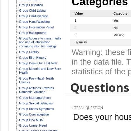
Categories
Group Education
Group Child Labour
Value
Category
Group Child Displine
1
Yes
Group Hand Washing
Group Information Panel
2
No
Group Background
9
Missing
Group Access to mass media
and use of information
Sysmiss
communication technology
Warning: these f
Group Fertility
Group Birth History
in the data file
Group Desire for Last birth
Group Material and New Born
statistics of the 
Health
Group Post-Natal Health
Questions 
Checks
Group Attitudes Towards
Domestic Violence
Group Marriage/Union
Group Sexual Behaviour
LITERAL QUESTION
Group Illness Symptoms
Does your hous
Group Contraception
Group HIV/ AIDS
Group Unmet Need
Group Tobacco and Alcohol