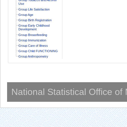
Use
Group Life Satisfaction
Group Age
Group Birth Registration
Group Early Childhood
Development
Group Breastfeeding
Group Immunization
Group Care of Illness
Group Child FUNCTIONING
Group Anthropometry
National Statistical Office o