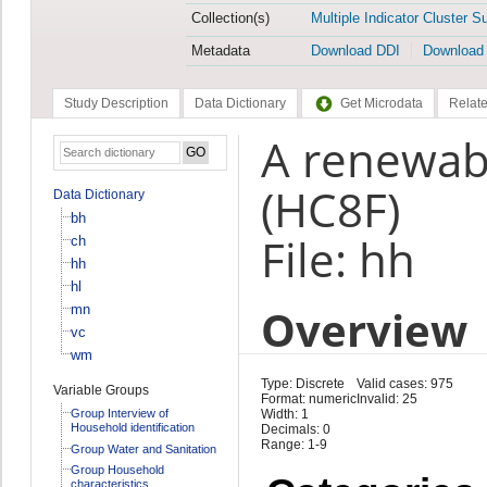
Collection(s)
Multiple Indicator Cluster S
Metadata
Download DDI
Download
Study Description
Data Dictionary
Get Microdata
Relate
A renewab
(HC8F)
Data Dictionary
bh
File: hh
ch
hh
hl
Overview
mn
vc
wm
Type: Discrete
Valid cases: 975
Variable Groups
Format: numeric
Invalid: 25
Group Interview of
Width: 1
Household identification
Decimals: 0
Range: 1-9
Group Water and Sanitation
Group Household
characteristics