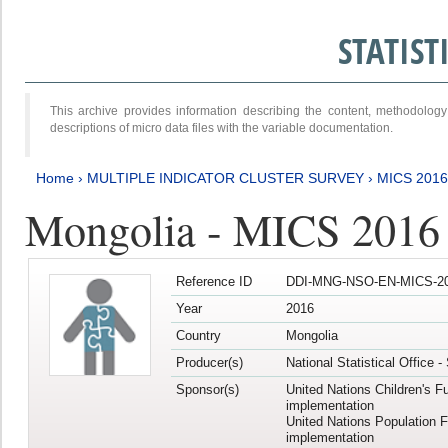
STATIS
This archive provides information describing the content, methodol
descriptions of micro data files with the variable documentation.
Home
›
MULTIPLE INDICATOR CLUSTER SURVEY
›
MICS 2016
Mongolia - MICS 2016 (
Reference ID
DDI-MNG-NSO-EN-MICS-20
Year
2016
Country
Mongolia
Producer(s)
National Statistical Office 
Sponsor(s)
United Nations Children's F
implementation
United Nations Population 
implementation