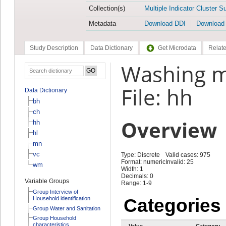
Collection(s)
Multiple Indicator Cluster S
Metadata
Download DDI
Download
Study Description
Data Dictionary
Get Microdata
Relate
Washing m
File: hh
Data Dictionary
bh
ch
Overview
hh
hl
mn
vc
Type: Discrete
Valid cases: 975
Format: numeric
Invalid: 25
wm
Width: 1
Decimals: 0
Variable Groups
Range: 1-9
Group Interview of
Household identification
Categories
Group Water and Sanitation
Group Household
characteristics
Value
Category