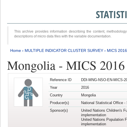
STATIS
This archive provides information describing the content, methodol
descriptions of micro data files with the variable documentation.
Home
›
MULTIPLE INDICATOR CLUSTER SURVEY
›
MICS 2016
Mongolia - MICS 2016 (
Reference ID
DDI-MNG-NSO-EN-MICS-20
Year
2016
Country
Mongolia
Producer(s)
National Statistical Office 
Sponsor(s)
United Nations Children's F
implementation
United Nations Population 
implementation