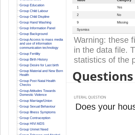
Group Education
1
Yes
Group Child Labour
2
No
Group Child Displine
Group Hand Washing
9
Missing
Group Information Panel
Sysmiss
Group Background
Warning: these f
Group Access to mass media
and use of information
in the data file
communication technology
Group Fertility
statistics of the 
Group Birth History
Group Desire for Last birth
Questions 
Group Material and New Born
Health
Group Post-Natal Health
Checks
Group Attitudes Towards
Domestic Violence
LITERAL QUESTION
Group Marriage/Union
Does your hous
Group Sexual Behaviour
Group Illness Symptoms
Group Contraception
Group HIV/ AIDS
Group Unmet Need
Group Tobacco and Alcohol