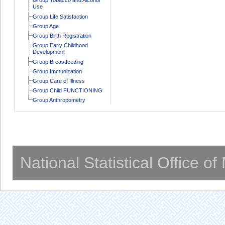
Use
Group Life Satisfaction
Group Age
Group Birth Registration
Group Early Childhood
Development
Group Breastfeeding
Group Immunization
Group Care of Illness
Group Child FUNCTIONING
Group Anthropometry
National Statistical Office o