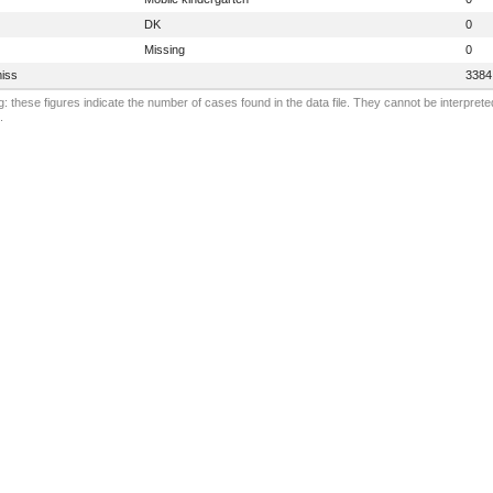
DK
0
Missing
0
iss
3384
: these figures indicate the number of cases found in the data file. They cannot be interprete
.