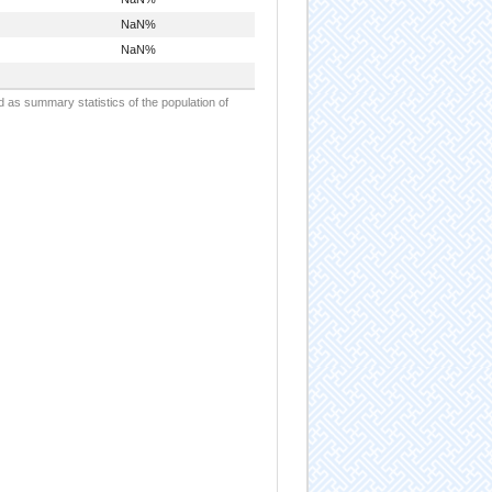
NaN%
NaN%
d as summary statistics of the population of