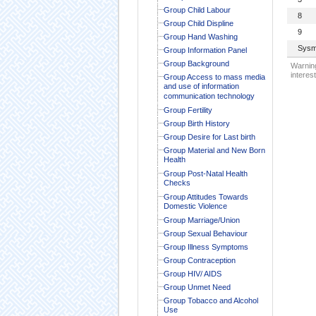
Group Child Labour
8
Group Child Displine
9
Group Hand Washing
Sysm
Group Information Panel
Group Background
Warning
interest
Group Access to mass media
and use of information
communication technology
Group Fertility
Group Birth History
Group Desire for Last birth
Group Material and New Born
Health
Group Post-Natal Health
Checks
Group Attitudes Towards
Domestic Violence
Group Marriage/Union
Group Sexual Behaviour
Group Illness Symptoms
Group Contraception
Group HIV/ AIDS
Group Unmet Need
Group Tobacco and Alcohol
Use