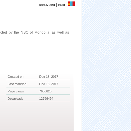
|
WWW.1212.MN
LOGIN
ucted by the NSO of Mongolia, as well as
Created on
Dec 18, 2017
Last modified
Dec 18, 2017
Page views
7656625
Downloads
12796494