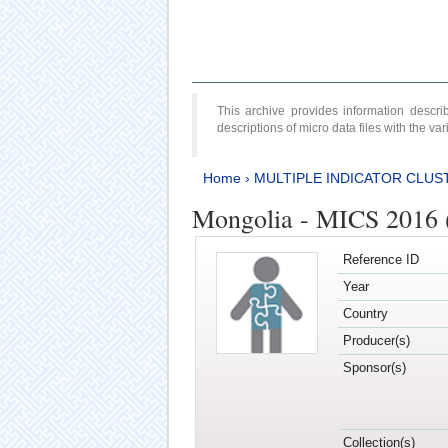
This archive provides information desc
descriptions of micro data files with the v
Home
›
MULTIPLE INDICATOR CLUS
Mongolia - MICS 2016 (
Reference ID
Year
Country
Producer(s)
Sponsor(s)
Collection(s)