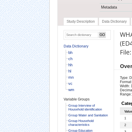
Metadata
Study Description
Data Dictionary
WHA
(ED
Data Dictionary
File:
bh
ch
Ove
hh
hl
mn
Type: D
Format:
vc
Width: 
wm
Decimal
Range:
Variable Groups
Cate
Group Interview of
Household identification
Valu
Group Water and Sanitation
1
Group Household
characteristics
2
Group Education
3