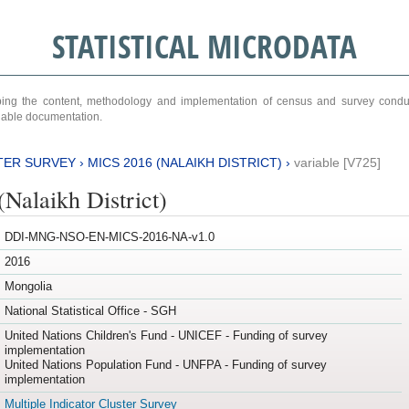
STATISTICAL MICRODATA
ribing the content, methodology and implementation of census and survey cond
ariable documentation.
TER SURVEY
›
MICS 2016 (NALAIKH DISTRICT)
›
variable [V725]
Nalaikh District)
DDI-MNG-NSO-EN-MICS-2016-NA-v1.0
2016
Mongolia
National Statistical Office - SGH
United Nations Children's Fund - UNICEF - Funding of survey
implementation
United Nations Population Fund - UNFPA - Funding of survey
implementation
Multiple Indicator Cluster Survey