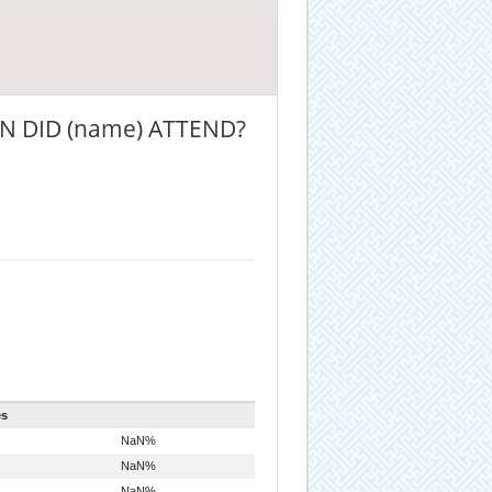
N DID (name) ATTEND?
es
NaN%
NaN%
NaN%