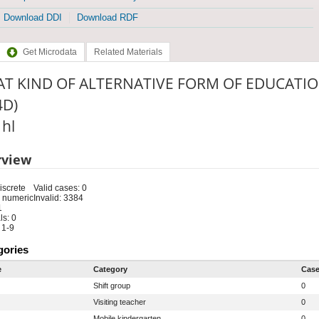
Download DDI
Download RDF
Get Microdata
Related Materials
T KIND OF ALTERNATIVE FORM OF EDUCATIO
4D)
 hl
rview
iscrete
Valid cases: 0
 numeric
Invalid: 3384
1
s: 0
 1-9
gories
e
Category
Cas
Shift group
0
Visiting teacher
0
Mobile kindergarten
0