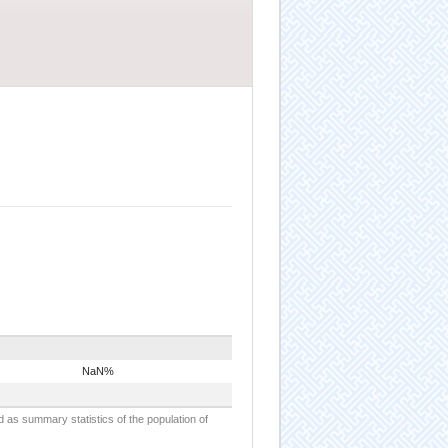
NaN%
d as summary statistics of the population of