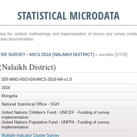
STATISTICAL MICRODATA
ribing the content, methodology and implementation of census and survey cond
ariable documentation.
TER SURVEY
›
MICS 2016 (NALAIKH DISTRICT)
›
variable [V726]
Nalaikh District)
DDI-MNG-NSO-EN-MICS-2016-NA-v1.0
2016
Mongolia
National Statistical Office - SGH
United Nations Children's Fund - UNICEF - Funding of survey
implementation
United Nations Population Fund - UNFPA - Funding of survey
implementation
Multiple Indicator Cluster Survey