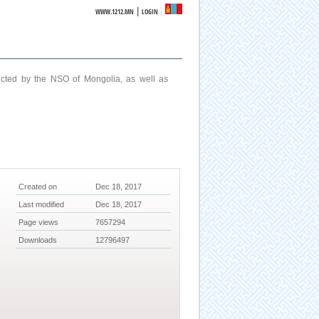
|
WWW.1212.MN
LOGIN
ucted by the NSO of Mongolia, as well as
Created on
Dec 18, 2017
Last modified
Dec 18, 2017
Page views
7657294
Downloads
12796497