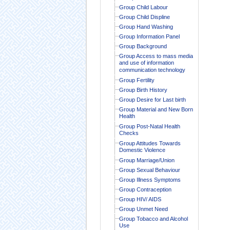
Group Child Labour
Group Child Displine
Group Hand Washing
Group Information Panel
Group Background
Group Access to mass media
and use of information
communication technology
Group Fertility
Group Birth History
Group Desire for Last birth
Group Material and New Born
Health
Group Post-Natal Health
Checks
Group Attitudes Towards
Domestic Violence
Group Marriage/Union
Group Sexual Behaviour
Group Illness Symptoms
Group Contraception
Group HIV/ AIDS
Group Unmet Need
Group Tobacco and Alcohol
Use