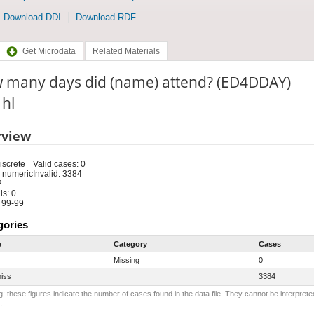
Download DDI
Download RDF
Get Microdata
Related Materials
 many days did (name) attend? (ED4DDAY)
 hl
rview
iscrete
Valid cases: 0
 numeric
Invalid: 3384
2
s: 0
 99-99
gories
e
Category
Cases
Missing
0
iss
3384
: these figures indicate the number of cases found in the data file. They cannot be interprete
.