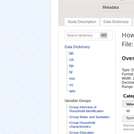
Metadata
Study Description
Data Dictionary
How
File:
Data Dictionary
bh
Ove
ch
hh
Type: D
hl
Format:
mn
Width: 
Decimal
vc
Range:
wm
Cate
Variable Groups
Valu
Group Interview of
Household identification
99
Group Water and Sanitation
Sysm
Group Household
Warning
characteristics
interest
Group Education