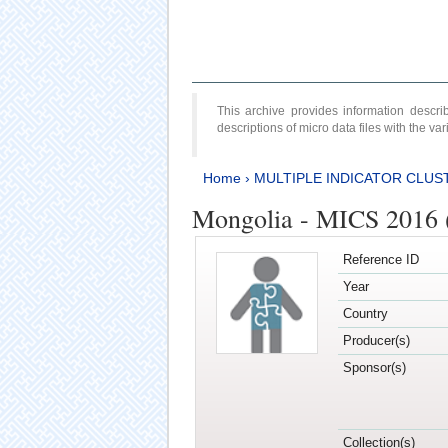
This archive provides information desc
descriptions of micro data files with the v
Home
›
MULTIPLE INDICATOR CLUS
Mongolia - MICS 2016 (
Reference ID
Year
Country
Producer(s)
Sponsor(s)
Collection(s)