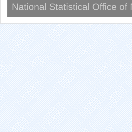
National Statistical Office o