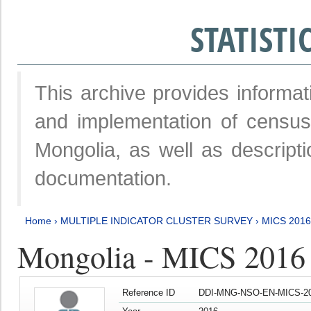
STATIST
This archive provides informat
and implementation of censu
Mongolia, as well as descripti
documentation.
Home
›
MULTIPLE INDICATOR CLUSTER SURVEY
›
MICS 2016
Mongolia - MICS 2016 (
Reference ID
DDI-MNG-NSO-EN-MICS-20