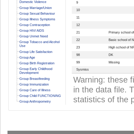
Domestic Violence
9
Group Marriage/Union
10
Group Sexual Behaviour
11
Group Illness Symptoms
Group Contraception
12
Group HIV/ AIDS
21
Primary school 
Group Unmet Need
22
Basic school of
Group Tobacco and Alcohol
Use
23
High school of 
Group Life Satisfaction
98
DK
Group Age
99
Missing
Group Birth Registration
Group Early Childhood
Sysmiss
Development
Warning: these f
Group Breastfeeding
Group Immunization
in the data file
Group Care of Illness
Group Child FUNCTIONING
statistics of the 
Group Anthropometry