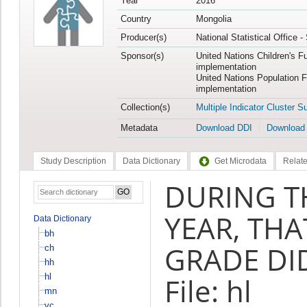
Year
2016
Country
Mongolia
Producer(s)
National Statistical Office 
Sponsor(s)
United Nations Children's F
implementation
United Nations Population 
implementation
Collection(s)
Multiple Indicator Cluster S
Metadata
Download DDI
Download
Study Description
Data Dictionary
Get Microdata
Relate
DURING T
YEAR, THA
Data Dictionary
bh
GRADE DID
ch
hh
hl
File: hl
mn
vc