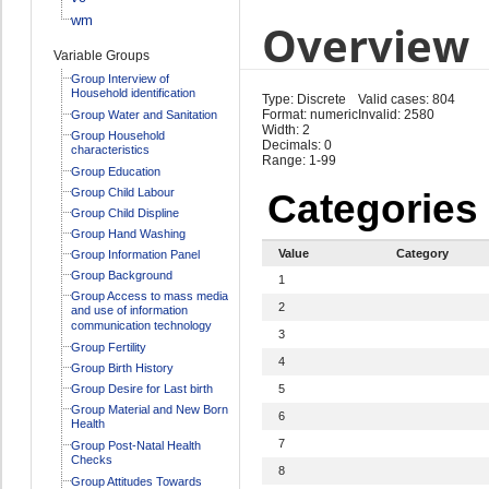
wm
Overview
Variable Groups
Group Interview of
Household identification
Type: Discrete
Valid cases: 804
Format: numeric
Invalid: 2580
Group Water and Sanitation
Width: 2
Group Household
Decimals: 0
characteristics
Range: 1-99
Group Education
Group Child Labour
Categories
Group Child Displine
Group Hand Washing
Value
Category
Group Information Panel
Group Background
1
Group Access to mass media
2
and use of information
communication technology
3
Group Fertility
4
Group Birth History
Group Desire for Last birth
5
Group Material and New Born
6
Health
7
Group Post-Natal Health
Checks
8
Group Attitudes Towards