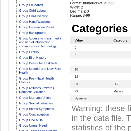
Format: numeric
Invalid: 332
Group Education
Width: 2
Group Child Labour
Decimals: 0
Range: 3-99
Group Child Displine
Group Hand Washing
Categories
Group Information Panel
Group Background
Group Access to mass media
Value
Category
and use of information
communication technology
3
Group Fertility
4
Group Birth History
5
Group Desire for Last birth
Group Material and New Born
10
Health
12
Group Post-Natal Health
Checks
98
DK
Group Attitudes Towards
99
Missing
Domestic Violence
Group Marriage/Union
Sysmiss
Group Sexual Behaviour
Warning: these f
Group Illness Symptoms
Group Contraception
in the data file
Group HIV/ AIDS
statistics of the 
Group Unmet Need
Group Tobacco and Alcohol