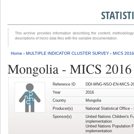
STATIS
This archive provides information describing the content, methodol
descriptions of micro data files with the variable documentation.
Home
›
MULTIPLE INDICATOR CLUSTER SURVEY
›
MICS 2016
Mongolia - MICS 2016 (
Reference ID
DDI-MNG-NSO-EN-MICS-20
Year
2016
Country
Mongolia
Producer(s)
National Statistical Office 
Sponsor(s)
United Nations Children's F
implementation
United Nations Population 
implementation