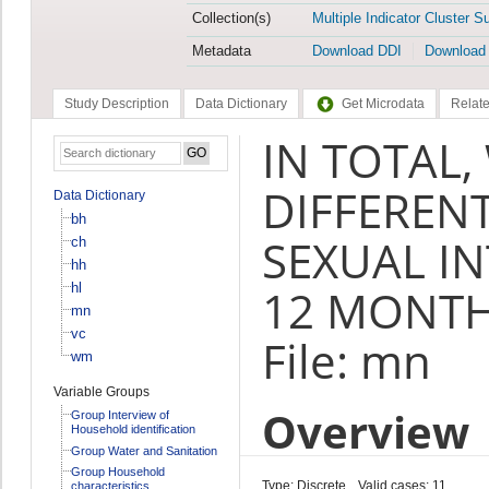
Collection(s)
Multiple Indicator Cluster S
Metadata
Download DDI
Download
Study Description
Data Dictionary
Get Microdata
Relate
IN TOTAL
DIFFEREN
Data Dictionary
bh
SEXUAL IN
ch
hh
hl
12 MONTH
mn
vc
File: mn
wm
Variable Groups
Overview
Group Interview of
Household identification
Group Water and Sanitation
Group Household
Type: Discrete
Valid cases: 11
characteristics