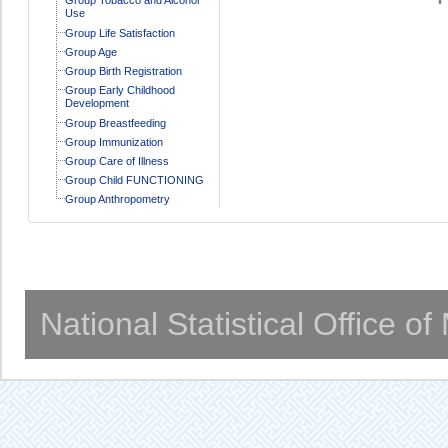
Use
Group Life Satisfaction
Group Age
Group Birth Registration
Group Early Childhood
Development
Group Breastfeeding
Group Immunization
Group Care of Illness
Group Child FUNCTIONING
Group Anthropometry
National Statistical Office o