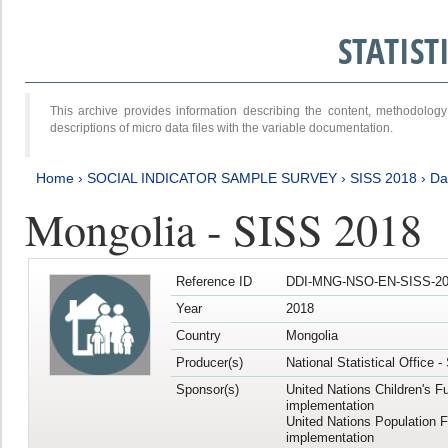
STATIS
This archive provides information describing the content, methodol
descriptions of micro data files with the variable documentation.
Home
›
SOCIAL INDICATOR SAMPLE SURVEY
›
SISS 2018
›
Da
Mongolia - SISS 2018
Reference ID
DDI-MNG-NSO-EN-SISS-20
Year
2018
Country
Mongolia
Producer(s)
National Statistical Office 
Sponsor(s)
United Nations Children's F
implementation
United Nations Population 
implementation