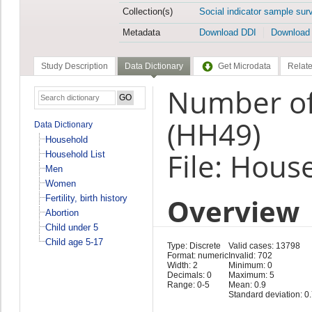
Collection(s)
Social indicator sample sur
Metadata
Download DDI
Download
Study Description
Data Dictionary
Get Microdata
Relate
Number of
(HH49)
Data Dictionary
Household
File: Hous
Household List
Men
Women
Overview
Fertility, birth history
Abortion
Child under 5
Child age 5-17
Type: Discrete
Valid cases: 13798
Format: numeric
Invalid: 702
Width: 2
Minimum: 0
Decimals: 0
Maximum: 5
Range: 0-5
Mean: 0.9
Standard deviation: 0