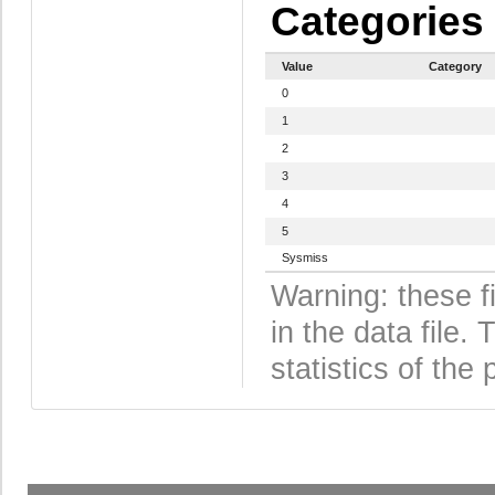
Categories
Value
Category
0
1
2
3
4
5
Sysmiss
Warning: these f
in the data file
statistics of the 