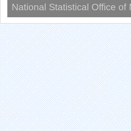
National Statistical Office o