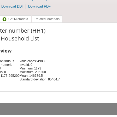
Download DDI
Download RDF
Get Microdata
Related Materials
ster number (HH1)
: Household List
rview
Continuous
Valid cases: 49839
 numeric
Invalid: 0
3
Minimum: 1173
s: 0
Maximum: 295200
 1173-295200
Mean: 146739.5
Standard deviation: 85404.7