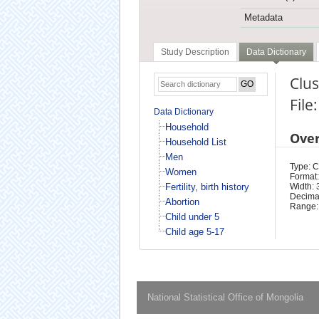
Metadata
Study Description
Data Dictionary
Clu
File
Data Dictionary
Household
Ove
Household List
Men
Type: 
Women
Format:
Fertility, birth history
Width: 
Decimal
Abortion
Range:
Child under 5
Child age 5-17
National Statistical Office of Mongolia