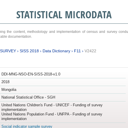
STATISTICAL MICRODATA
ribing the content, methodology and implementation of census and survey cond
ariable documentation.
 SURVEY
›
SISS 2018
›
Data Dictionary
›
F11
›
V2422
DDI-MNG-NSO-EN-SISS-2018-v1.0
2018
Mongolia
National Statistical Office - SGH
United Nations Children's Fund - UNICEF - Funding of survey
implementation
United Nations Population Fund - UNFPA - Funding of survey
implementation
Social indicator sample survey