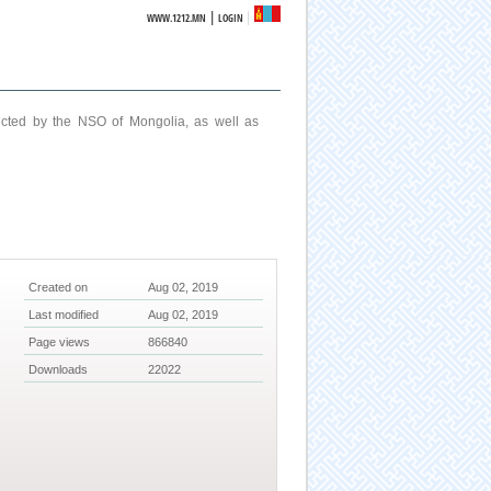
|
WWW.1212.MN
LOGIN
ucted by the NSO of Mongolia, as well as
Created on
Aug 02, 2019
Last modified
Aug 02, 2019
Page views
866840
Downloads
22022