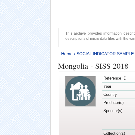
This archive provides information desc
descriptions of micro data files with the v
Home
›
SOCIAL INDICATOR SAMPLE
Mongolia - SISS 2018
Reference ID
Year
Country
Producer(s)
Sponsor(s)
Collection(s)