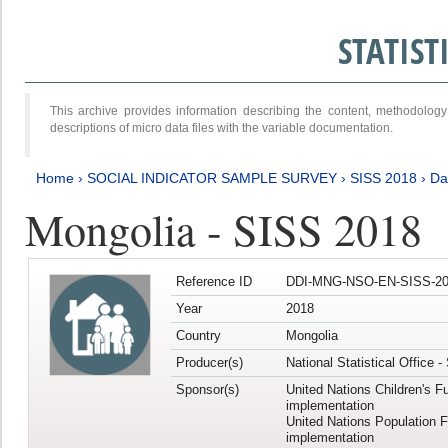
STATIS
This archive provides information describing the content, methodol
descriptions of micro data files with the variable documentation.
Home
›
SOCIAL INDICATOR SAMPLE SURVEY
›
SISS 2018
›
Da
Mongolia - SISS 2018
Reference ID
DDI-MNG-NSO-EN-SISS-20
Year
2018
Country
Mongolia
Producer(s)
National Statistical Office 
Sponsor(s)
United Nations Children's F
implementation
United Nations Population 
implementation