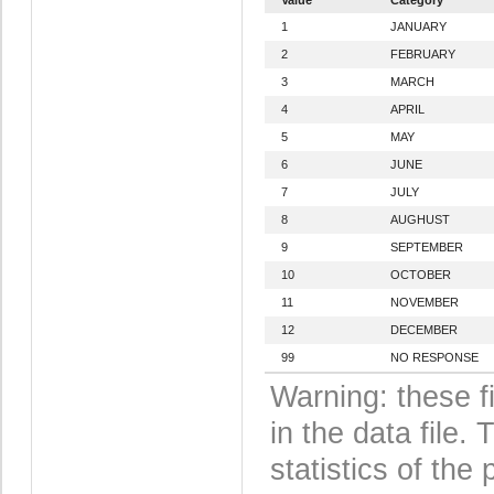
1
JANUARY
2
FEBRUARY
3
MARCH
4
APRIL
5
MAY
6
JUNE
7
JULY
8
AUGHUST
9
SEPTEMBER
10
OCTOBER
11
NOVEMBER
12
DECEMBER
99
NO RESPONSE
Warning: these f
in the data file
statistics of the 