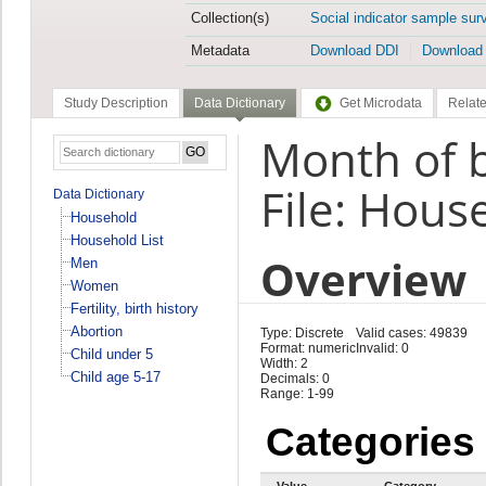
Collection(s)
Social indicator sample sur
Metadata
Download DDI
Download
Study Description
Data Dictionary
Get Microdata
Relate
Month of b
File: Hous
Data Dictionary
Household
Household List
Overview
Men
Women
Fertility, birth history
Abortion
Type: Discrete
Valid cases: 49839
Format: numeric
Invalid: 0
Child under 5
Width: 2
Child age 5-17
Decimals: 0
Range: 1-99
Categories
Value
Category