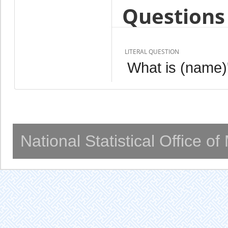
Questions 
LITERAL QUESTION
What is (name)'
National Statistical Office o