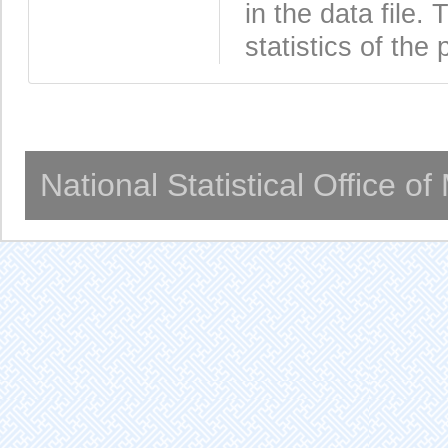
in the data file
statistics of the 
National Statistical Office o