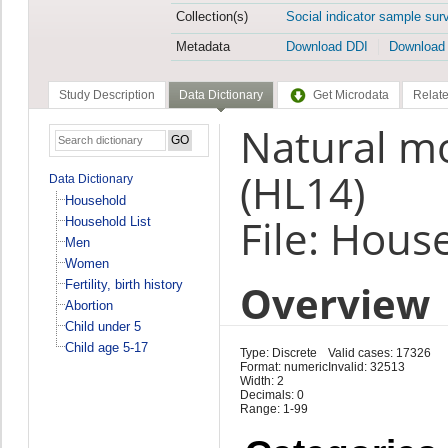
Collection(s)
Social indicator sample sur
Metadata
Download DDI
Download
Study Description
Data Dictionary
Get Microdata
Relate
Natural mo
(HL14)
Data Dictionary
Household
File: Hous
Household List
Men
Women
Overview
Fertility, birth history
Abortion
Child under 5
Child age 5-17
Type: Discrete
Valid cases: 17326
Format: numeric
Invalid: 32513
Width: 2
Decimals: 0
Range: 1-99