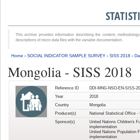
STATIS
This archive provides information describing the content, methodol
descriptions of micro data files with the variable documentation.
Home
›
SOCIAL INDICATOR SAMPLE SURVEY
›
SISS 2018
›
Da
Mongolia - SISS 2018
Reference ID
DDI-MNG-NSO-EN-SISS-20
Year
2018
Country
Mongolia
Producer(s)
National Statistical Office 
Sponsor(s)
United Nations Children's F
implementation
United Nations Population 
implementation