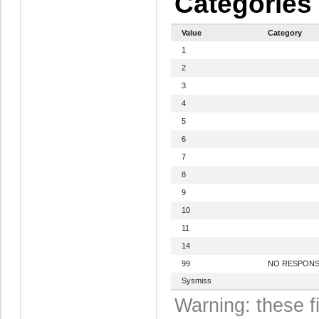
Categories
Value
Category
1
2
3
4
5
6
7
8
9
10
11
14
99
NO RESPON
Sysmiss
Warning: these f