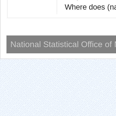
Where does (na
National Statistical Office o