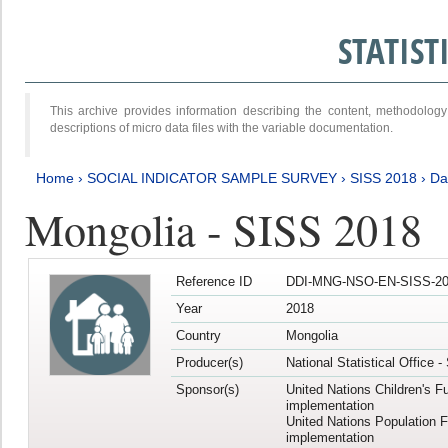
STATIS
This archive provides information describing the content, methodol
descriptions of micro data files with the variable documentation.
Home
›
SOCIAL INDICATOR SAMPLE SURVEY
›
SISS 2018
›
Da
Mongolia - SISS 2018
Reference ID
DDI-MNG-NSO-EN-SISS-20
Year
2018
Country
Mongolia
Producer(s)
National Statistical Office 
Sponsor(s)
United Nations Children's F
implementation
United Nations Population 
implementation