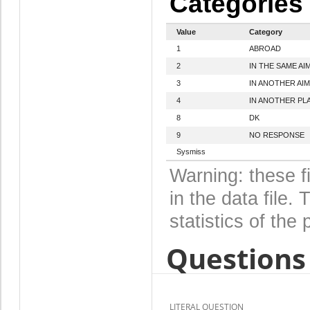
Categories
Value
Category
1
ABROAD
2
IN THE SAME AI
3
IN ANOTHER AIM
4
IN ANOTHER PL
8
DK
9
NO RESPONSE
Sysmiss
Warning: these f
in the data file
statistics of the 
Questions 
LITERAL QUESTION