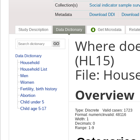
Collection(s)
Social indicator sample sur
Metadata
Download DDI
Download
Study Description
Data Dictionary
Get Microdata
Relate
Where does
(HL15)
Data Dictionary
Household
File: Hous
Household List
Men
Women
Overview
Fertility, birth history
Abortion
Child under 5
Child age 5-17
Type: Discrete
Valid cases: 1723
Format: numeric
Invalid: 48116
Width: 1
Decimals: 0
Range: 1-9