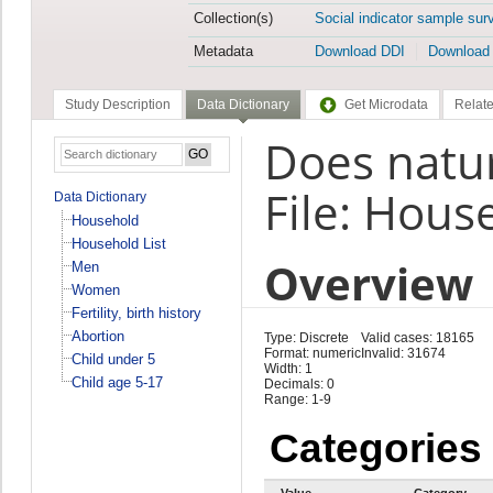
Collection(s)
Social indicator sample sur
Metadata
Download DDI
Download
Study Description
Data Dictionary
Get Microdata
Relate
Does natur
File: Hous
Data Dictionary
Household
Household List
Overview
Men
Women
Fertility, birth history
Abortion
Type: Discrete
Valid cases: 18165
Format: numeric
Invalid: 31674
Child under 5
Width: 1
Child age 5-17
Decimals: 0
Range: 1-9
Categories
Value
Category