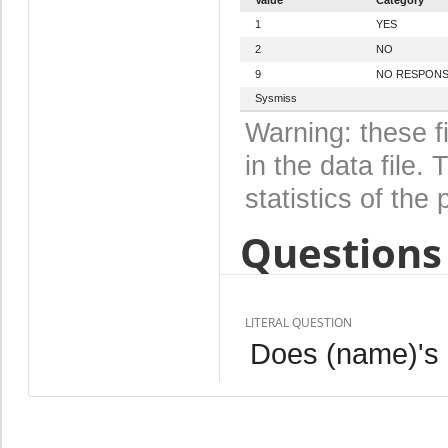
1
YES
2
NO
9
NO RESPON
Sysmiss
Warning: these f
in the data file
statistics of the 
Questions 
LITERAL QUESTION
Does (name)'s n