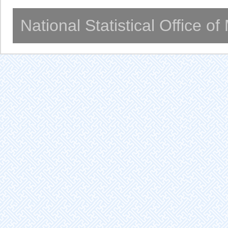
National Statistical Office o