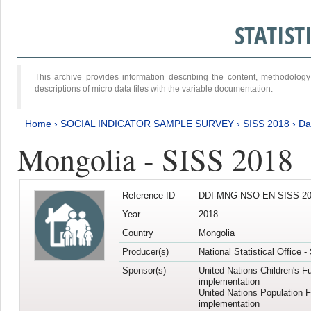
STATIS
This archive provides information describing the content, methodol
descriptions of micro data files with the variable documentation.
Home
›
SOCIAL INDICATOR SAMPLE SURVEY
›
SISS 2018
›
Da
Mongolia - SISS 2018
Reference ID
DDI-MNG-NSO-EN-SISS-20
Year
2018
Country
Mongolia
Producer(s)
National Statistical Office 
Sponsor(s)
United Nations Children's F
implementation
United Nations Population 
implementation