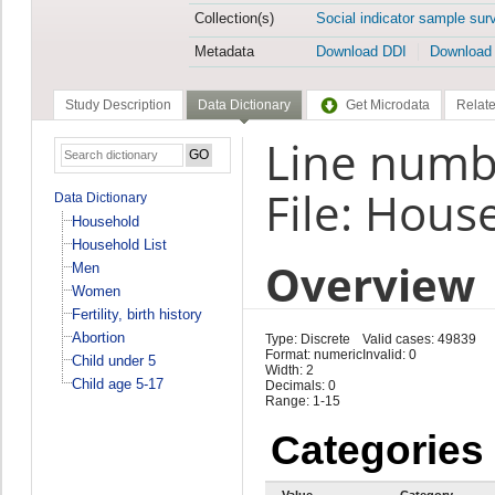
Collection(s)
Social indicator sample sur
Metadata
Download DDI
Download
Study Description
Data Dictionary
Get Microdata
Relate
Line numb
File: Hous
Data Dictionary
Household
Household List
Overview
Men
Women
Fertility, birth history
Abortion
Type: Discrete
Valid cases: 49839
Format: numeric
Invalid: 0
Child under 5
Width: 2
Child age 5-17
Decimals: 0
Range: 1-15
Categories
Value
Category