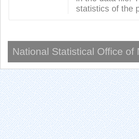
statistics of the 
National Statistical Office o