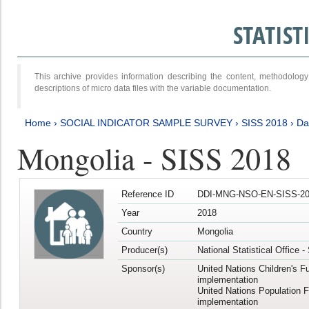
STATIS
This archive provides information describing the content, methodol
descriptions of micro data files with the variable documentation.
Home
›
SOCIAL INDICATOR SAMPLE SURVEY
›
SISS 2018
›
Da
Mongolia - SISS 2018
Reference ID
DDI-MNG-NSO-EN-SISS-20
Year
2018
Country
Mongolia
Producer(s)
National Statistical Office 
Sponsor(s)
United Nations Children's F
implementation
United Nations Population 
implementation