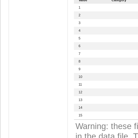
1
2
3
4
5
6
7
8
9
10
11
12
13
14
15
Warning: these f
in the data file