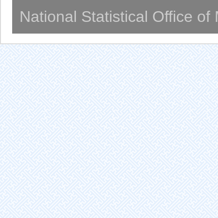
National Statistical Office o