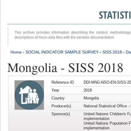
STATIS
This archive provides information describing the content, methodol
descriptions of micro data files with the variable documentation.
Home
›
SOCIAL INDICATOR SAMPLE SURVEY
›
SISS 2018
›
Da
Mongolia - SISS 2018
Reference ID
DDI-MNG-NSO-EN-SISS-20
Year
2018
Country
Mongolia
Producer(s)
National Statistical Office 
Sponsor(s)
United Nations Children's F
implementation
United Nations Population 
implementation