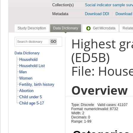
Collection(s)
Social indicator sample sur
Metadata
Download DDI
Download
Study Description
Data Dictionary
Get Microdata
Relate
Highest gr
(ED5B)
Data Dictionary
Household
File: Hous
Household List
Men
Women
Overview
Fertility, birth history
Abortion
Child under 5
Child age 5-17
Type: Discrete
Valid cases: 41107
Format: numeric
Invalid: 8732
Width: 2
Decimals: 0
Range: 1-99