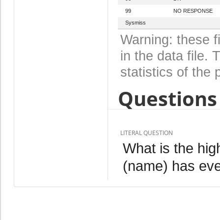
99
NO RESPONSE
Sysmiss
Warning: these f
in the data file
statistics of the 
Questions 
LITERAL QUESTION
What is the hig
(name) has eve