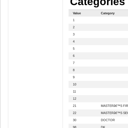
Categories
Value
Category
1
2
3
4
5
6
7
8
9
10
11
12
21
MASTERâ€™S FI
22
MASTERâ€™S SE
30
DOCTOR
98
DK