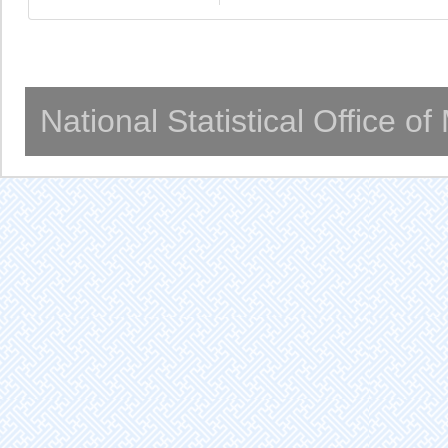
National Statistical Office o