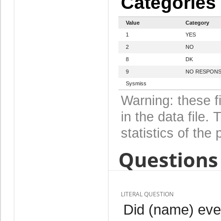
Categories
Value
Category
1
YES
2
NO
8
DK
9
NO RESPON
Sysmiss
Warning: these f
in the data file
statistics of the 
Questions 
LITERAL QUESTION
Did (name) eve