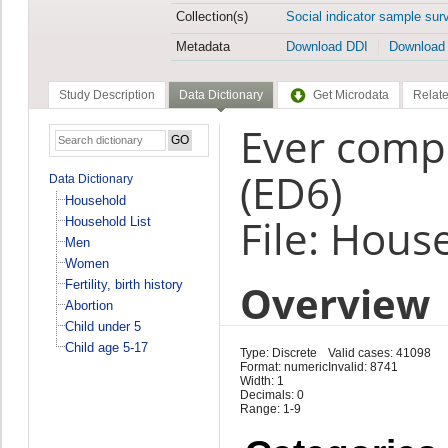
Collection(s)
Social indicator sample sur
Metadata
Download DDI
Download
Study Description
Data Dictionary
Get Microdata
Relate
Ever compl
(ED6)
Data Dictionary
Household
File: Hous
Household List
Men
Women
Overview
Fertility, birth history
Abortion
Child under 5
Child age 5-17
Type: Discrete
Valid cases: 41098
Format: numeric
Invalid: 8741
Width: 1
Decimals: 0
Range: 1-9