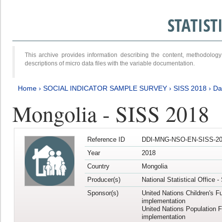
STATIS
This archive provides information describing the content, methodol
descriptions of micro data files with the variable documentation.
Home
›
SOCIAL INDICATOR SAMPLE SURVEY
›
SISS 2018
›
Da
Mongolia - SISS 2018
Reference ID
DDI-MNG-NSO-EN-SISS-20
Year
2018
Country
Mongolia
Producer(s)
National Statistical Office 
Sponsor(s)
United Nations Children's F
implementation
United Nations Population 
implementation