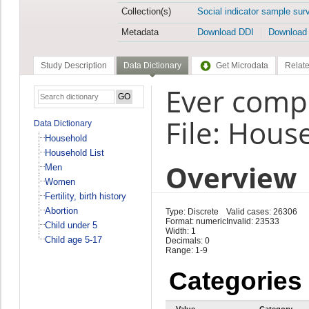
Collection(s)
Social indicator sample sur
Metadata
Download DDI
Download
Study Description
Data Dictionary
Get Microdata
Relate
Ever compl
File: Hous
Data Dictionary
Household
Household List
Overview
Men
Women
Fertility, birth history
Abortion
Type: Discrete
Valid cases: 26306
Format: numeric
Invalid: 23533
Child under 5
Width: 1
Child age 5-17
Decimals: 0
Range: 1-9
Categories
Value
Category