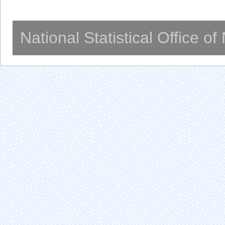
National Statistical Office o