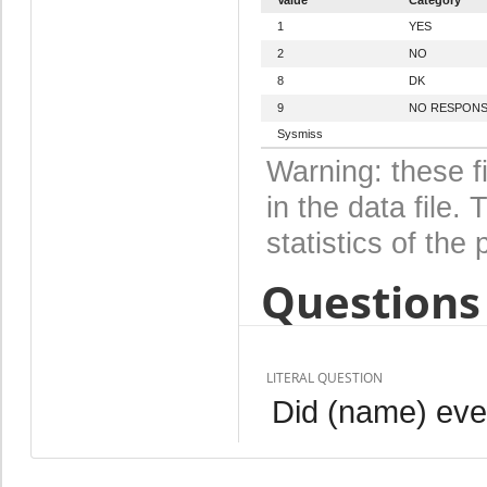
1
YES
2
NO
8
DK
9
NO RESPON
Sysmiss
Warning: these f
in the data file
statistics of the 
Questions 
LITERAL QUESTION
Did (name) eve