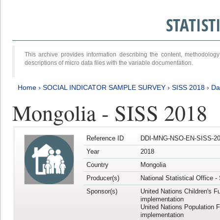
STATIS
This archive provides information describing the content, methodol
descriptions of micro data files with the variable documentation.
Home
›
SOCIAL INDICATOR SAMPLE SURVEY
›
SISS 2018
›
Da
Mongolia - SISS 2018
Reference ID
DDI-MNG-NSO-EN-SISS-20
Year
2018
Country
Mongolia
Producer(s)
National Statistical Office 
Sponsor(s)
United Nations Children's F
implementation
United Nations Population 
implementation