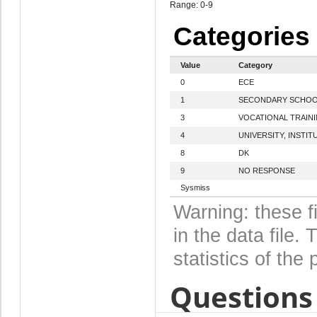
Range: 0-9
Categories
Value
Category
0
ECE
1
SECONDARY SCHO
3
VOCATIONAL TRAIN
4
UNIVERSITY, INSTIT
8
DK
9
NO RESPONSE
Sysmiss
Warning: these f
in the data file
statistics of the 
Questions 