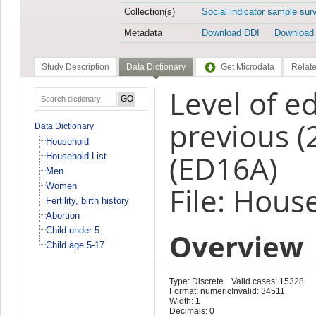
Collection(s)
Social indicator sample sur
Metadata
Download DDI
Download
Study Description
Data Dictionary
Get Microdata
Relate
Level of e
previous (
Data Dictionary
Household
(ED16A)
Household List
Men
Women
File: Hous
Fertility, birth history
Abortion
Child under 5
Overview
Child age 5-17
Type: Discrete
Valid cases: 15328
Format: numeric
Invalid: 34511
Width: 1
Decimals: 0