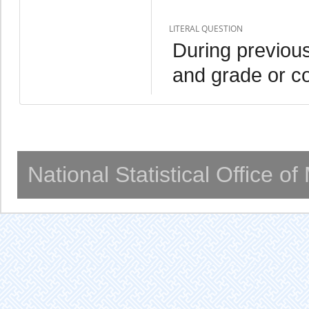
LITERAL QUESTION
During previous
and grade or c
National Statistical Office o