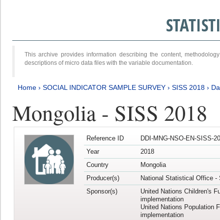
STATIS
This archive provides information describing the content, methodol
descriptions of micro data files with the variable documentation.
Home
›
SOCIAL INDICATOR SAMPLE SURVEY
›
SISS 2018
›
Da
Mongolia - SISS 2018
Reference ID
DDI-MNG-NSO-EN-SISS-20
Year
2018
Country
Mongolia
Producer(s)
National Statistical Office 
Sponsor(s)
United Nations Children's F
implementation
United Nations Population 
implementation