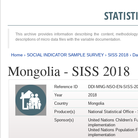
STATIS
This archive provides information describing the content, methodol
descriptions of micro data files with the variable documentation.
Home
›
SOCIAL INDICATOR SAMPLE SURVEY
›
SISS 2018
›
Da
Mongolia - SISS 2018
Reference ID
DDI-MNG-NSO-EN-SISS-20
Year
2018
Country
Mongolia
Producer(s)
National Statistical Office 
Sponsor(s)
United Nations Children's F
implementation
United Nations Population 
implementation