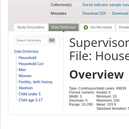
Collection(s)
Social indicator sample sur
Metadata
Download DDI
Download
Study Description
Data Dictionary
Get Microdata
Relate
Superviso
File: Hous
Data Dictionary
Household
Household List
Overview
Men
Women
Fertility, birth history
Abortion
Type: Continuous
Valid cases: 49839
Format: numeric
Invalid: 0
Child under 5
Width: 3
Minimum: 10
Child age 5-17
Decimals: 0
Maximum: 200
Range: 10-200
Mean: 103.9
Standard deviation: 