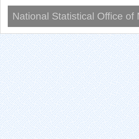
National Statistical Office o