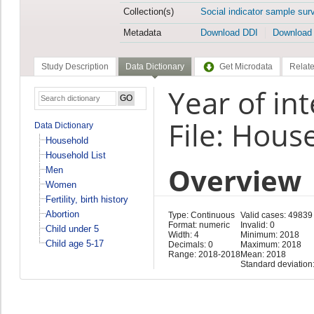
Collection(s)
Social indicator sample sur
Metadata
Download DDI
Download
Study Description
Data Dictionary
Get Microdata
Relate
Year of in
File: Hous
Data Dictionary
Household
Household List
Overview
Men
Women
Fertility, birth history
Abortion
Type: Continuous
Valid cases: 49839
Format: numeric
Invalid: 0
Child under 5
Width: 4
Minimum: 2018
Child age 5-17
Decimals: 0
Maximum: 2018
Range: 2018-2018
Mean: 2018
Standard deviation: