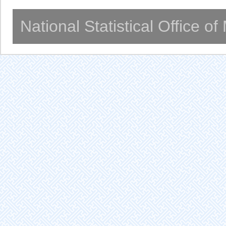
National Statistical Office o