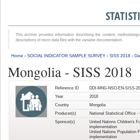
STATIS
This archive provides information describing the content, methodol
descriptions of micro data files with the variable documentation.
Home
›
SOCIAL INDICATOR SAMPLE SURVEY
›
SISS 2018
›
Da
Mongolia - SISS 2018
Reference ID
DDI-MNG-NSO-EN-SISS-20
Year
2018
Country
Mongolia
Producer(s)
National Statistical Office 
Sponsor(s)
United Nations Children's F
implementation
United Nations Population 
implementation