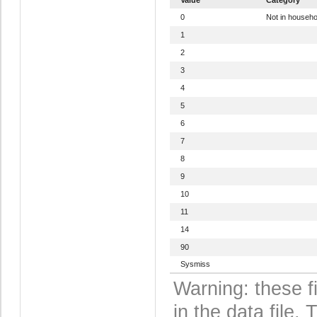
0
Not in househo
1
2
3
4
5
6
7
8
9
10
11
14
90
Sysmiss
Warning: these f
in the data file