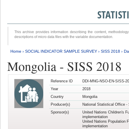
STATIS
This archive provides information describing the content, methodol
descriptions of micro data files with the variable documentation.
Home
›
SOCIAL INDICATOR SAMPLE SURVEY
›
SISS 2018
›
Da
Mongolia - SISS 2018
Reference ID
DDI-MNG-NSO-EN-SISS-20
Year
2018
Country
Mongolia
Producer(s)
National Statistical Office 
Sponsor(s)
United Nations Children's F
implementation
United Nations Population 
implementation