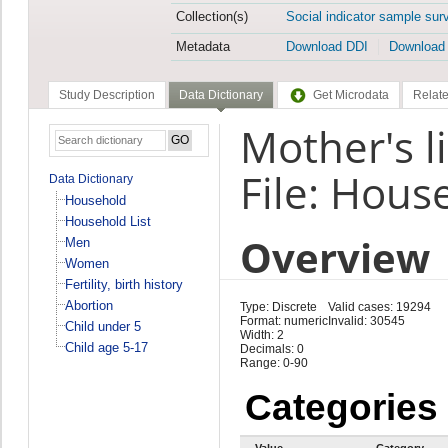
Collection(s)
Social indicator sample sur
Metadata
Download DDI
Download
Study Description
Data Dictionary
Get Microdata
Relate
Mother's 
File: Hous
Data Dictionary
Household
Household List
Overview
Men
Women
Fertility, birth history
Abortion
Type: Discrete
Valid cases: 19294
Format: numeric
Invalid: 30545
Child under 5
Width: 2
Child age 5-17
Decimals: 0
Range: 0-90
Categories
Value
Category