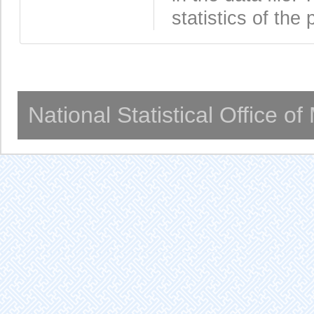
statistics of the 
National Statistical Office o