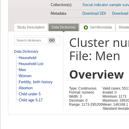
Collection(s)
Social indicator sample sur
Metadata
Download DDI
Download
Study Description
Data Dictionary
Get Microdata
Relate
Cluster n
File: Men
Data Dictionary
Household
Household List
Overview
Men
Women
Fertility, birth history
Abortion
Type: Continuous
Valid cases: 551
Format: numeric
Invalid: 0
Child under 5
Width: 3
Minimum: 1173
Child age 5-17
Decimals: 0
Maximum: 2952
Range: 1173-295200
Mean: 146168.1
Standard deviat