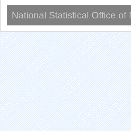
National Statistical Office o