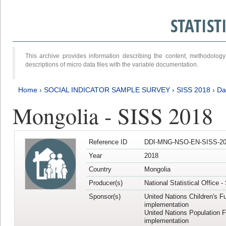
STATIS
This archive provides information describing the content, methodol
descriptions of micro data files with the variable documentation.
Home
›
SOCIAL INDICATOR SAMPLE SURVEY
›
SISS 2018
›
Da
Mongolia - SISS 2018
Reference ID
DDI-MNG-NSO-EN-SISS-20
Year
2018
Country
Mongolia
Producer(s)
National Statistical Office 
Sponsor(s)
United Nations Children's F
implementation
United Nations Population 
implementation