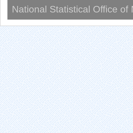
National Statistical Office o