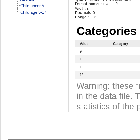
Format: numeric
Invalid: 0
Child under 5
Width: 2
Child age 5-17
Decimals: 0
Range: 9-12
Categories
Value
Category
9
10
11
12
Warning: these f
in the data file
statistics of the 