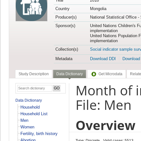
Year
2018
Country
Mongolia
Producer(s)
National Statistical Office 
Sponsor(s)
United Nations Children's F
implementation
United Nations Population 
implementation
Collection(s)
Social indicator sample sur
Metadata
Download DDI
Download
Study Description
Data Dictionary
Get Microdata
Relate
Month of 
File: Men
Data Dictionary
Household
Household List
Overview
Men
Women
Fertility, birth history
Abortion
Type: Discrete
Valid cases: 5513