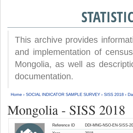
STATIST
This archive provides informat
and implementation of censu
Mongolia, as well as descripti
documentation.
Home
›
SOCIAL INDICATOR SAMPLE SURVEY
›
SISS 2018
›
Da
Mongolia - SISS 2018
Reference ID
DDI-MNG-NSO-EN-SISS-20