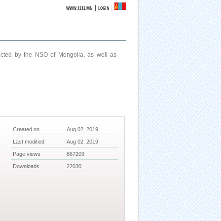
|
WWW.1212.MN
LOGIN
ucted by the NSO of Mongolia, as well as
Created on
Aug 02, 2019
Last modified
Aug 02, 2019
Page views
867209
Downloads
22030