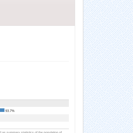
93.7%
d as summary statistics of the population of