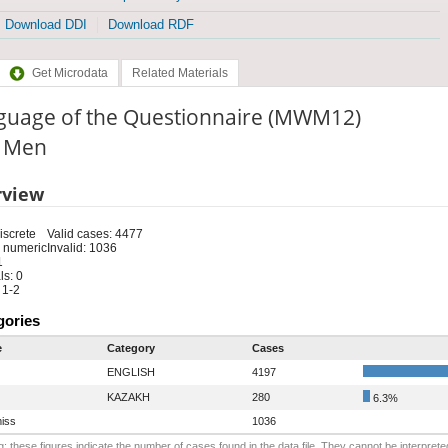
Download DDI
Download RDF
Get Microdata
Related Materials
guage of the Questionnaire (MWM12)
: Men
rview
iscrete
Valid cases: 4477
 numeric
Invalid: 1036
1
s: 0
 1-2
gories
e
Category
Cases
ENGLISH
4197
KAZAKH
280
6.3%
iss
1036
: these figures indicate the number of cases found in the data file. They cannot be interprete