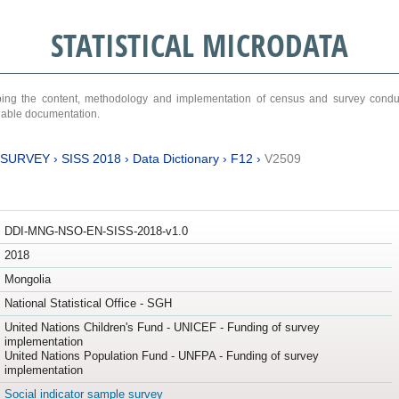
STATISTICAL MICRODATA
ribing the content, methodology and implementation of census and survey cond
ariable documentation.
 SURVEY
›
SISS 2018
›
Data Dictionary
›
F12
›
V2509
DDI-MNG-NSO-EN-SISS-2018-v1.0
2018
Mongolia
National Statistical Office - SGH
United Nations Children's Fund - UNICEF - Funding of survey
implementation
United Nations Population Fund - UNFPA - Funding of survey
implementation
Social indicator sample survey