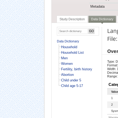
Metadata
Study Description
Data Dictionary
Lan
File
Data Dictionary
Household
Ove
Household List
Men
Type: D
Women
Format:
Fertility, birth history
Width: 
Decimal
Abortion
Range:
Child under 5
Cate
Child age 5-17
Valu
1
2
Sysm
Warning