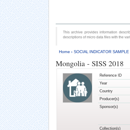
This archive provides information desc
descriptions of micro data files with the v
Home
›
SOCIAL INDICATOR SAMPLE
Mongolia - SISS 2018
Reference ID
Year
Country
Producer(s)
Sponsor(s)
Collection(s)