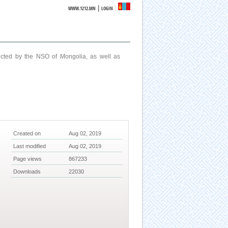
|
WWW.1212.MN
LOGIN
ucted by the NSO of Mongolia, as well as
Created on
Aug 02, 2019
Last modified
Aug 02, 2019
Page views
867233
Downloads
22030