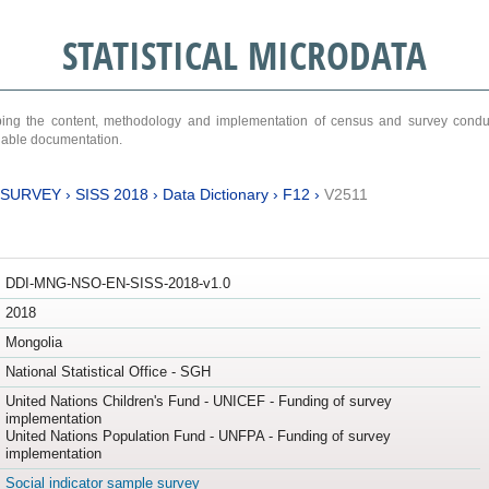
STATISTICAL MICRODATA
ribing the content, methodology and implementation of census and survey cond
ariable documentation.
 SURVEY
›
SISS 2018
›
Data Dictionary
›
F12
›
V2511
DDI-MNG-NSO-EN-SISS-2018-v1.0
2018
Mongolia
National Statistical Office - SGH
United Nations Children's Fund - UNICEF - Funding of survey
implementation
United Nations Population Fund - UNFPA - Funding of survey
implementation
Social indicator sample survey