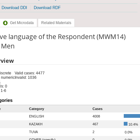
Download DDI
Download RDF
Get Microdata
Related Materials
ive language of the Respondent (MWM14)
: Men
rview
iscrete
Valid cases: 4477
 numeric
Invalid: 1036
1
s: 0
 1-6
gories
e
Category
Cases
ENGLISH
4008
KAZAKH
467
10.4%
TUVA
2
0.0%
OTHER (specify)
0
0.0%