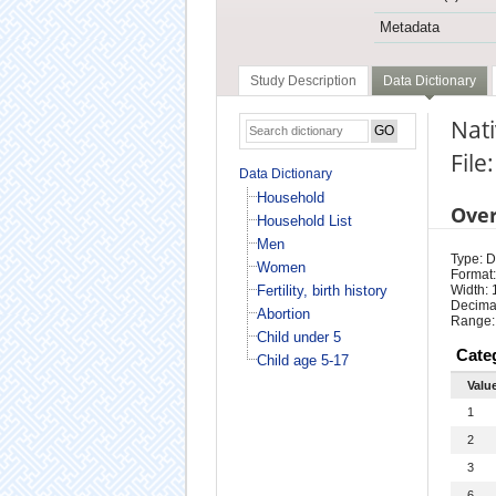
Metadata
Study Description
Data Dictionary
Nat
File
Data Dictionary
Household
Ove
Household List
Men
Type: D
Women
Format:
Fertility, birth history
Width: 
Decimal
Abortion
Range:
Child under 5
Cate
Child age 5-17
Valu
1
2
3
6