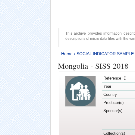
This archive provides information desc
descriptions of micro data files with the v
Home
›
SOCIAL INDICATOR SAMPLE
Mongolia - SISS 2018
Reference ID
Year
Country
Producer(s)
Sponsor(s)
Collection(s)