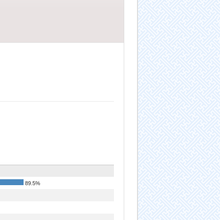
89.5%