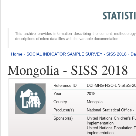
STATIS
This archive provides information describing the content, methodol
descriptions of micro data files with the variable documentation.
Home
›
SOCIAL INDICATOR SAMPLE SURVEY
›
SISS 2018
›
Da
Mongolia - SISS 2018
Reference ID
DDI-MNG-NSO-EN-SISS-20
Year
2018
Country
Mongolia
Producer(s)
National Statistical Office 
Sponsor(s)
United Nations Children's F
implementation
United Nations Population 
implementation