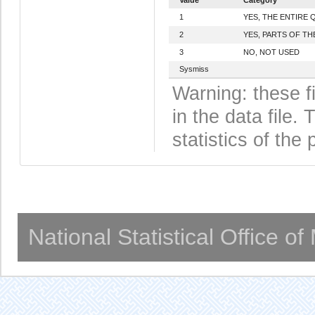
1
YES, THE ENTIRE
2
YES, PARTS OF T
3
NO, NOT USED
Sysmiss
Warning: these f
in the data file
statistics of the 
National Statistical Office o