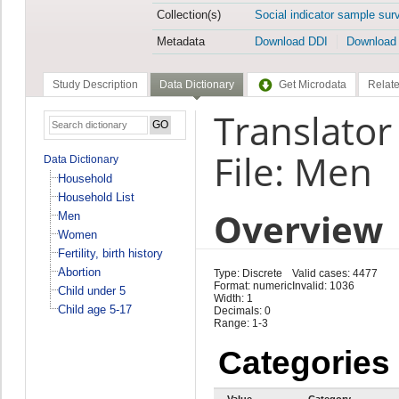
Collection(s)
Social indicator sample sur
Metadata
Download DDI
Download
Study Description
Data Dictionary
Get Microdata
Relate
Translato
File: Men
Data Dictionary
Household
Household List
Overview
Men
Women
Fertility, birth history
Abortion
Type: Discrete
Valid cases: 4477
Format: numeric
Invalid: 1036
Child under 5
Width: 1
Child age 5-17
Decimals: 0
Range: 1-3
Categories
Value
Category