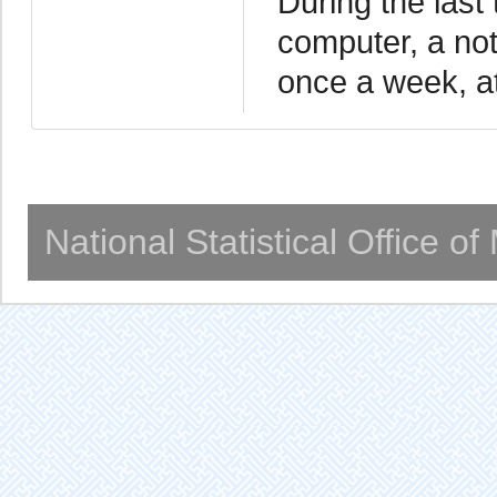
During the last
computer, a not
once a week, at
National Statistical Office o