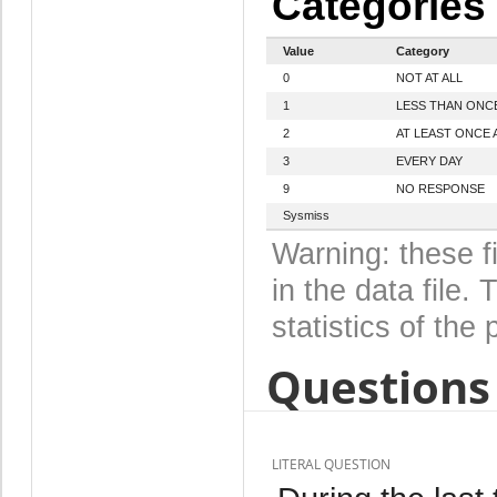
Categories
Value
Category
0
NOT AT ALL
1
LESS THAN ONC
2
AT LEAST ONCE 
3
EVERY DAY
9
NO RESPONSE
Sysmiss
Warning: these f
in the data file
statistics of the 
Questions 
LITERAL QUESTION