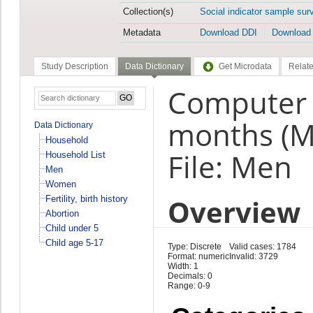
Collection(s)
Social indicator sample sur
Metadata
Download DDI
Download
Study Description
Data Dictionary
Get Microdata
Relate
Computer /
months (
Data Dictionary
Household
File: Men
Household List
Men
Women
Overview
Fertility, birth history
Abortion
Child under 5
Child age 5-17
Type: Discrete
Valid cases: 1784
Format: numeric
Invalid: 3729
Width: 1
Decimals: 0
Range: 0-9