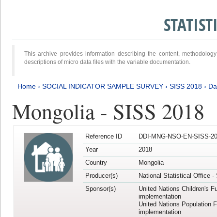
STATIS
This archive provides information describing the content, methodol
descriptions of micro data files with the variable documentation.
Home
›
SOCIAL INDICATOR SAMPLE SURVEY
›
SISS 2018
›
Da
Mongolia - SISS 2018
Reference ID
DDI-MNG-NSO-EN-SISS-20
Year
2018
Country
Mongolia
Producer(s)
National Statistical Office 
Sponsor(s)
United Nations Children's F
implementation
United Nations Population 
implementation