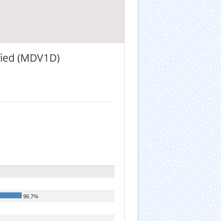
ified (MDV1D)
96.7%