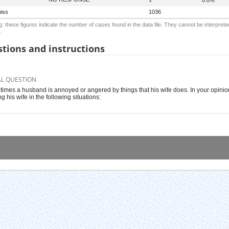
iss
1036
: these figures indicate the number of cases found in the data file. They cannot be interprete
.
tions and instructions
AL QUESTION
imes a husband is annoyed or angered by things that his wife does. In your opinion, 
g his wife in the following situations: