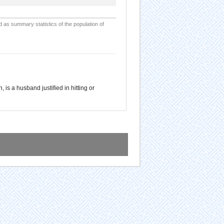
d as summary statistics of the population of
is a husband justified in hitting or