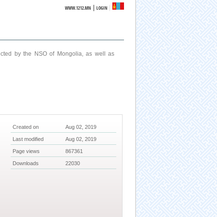
|
WWW.1212.MN
LOGIN
ucted by the NSO of Mongolia, as well as
Created on
Aug 02, 2019
Last modified
Aug 02, 2019
Page views
867361
Downloads
22030