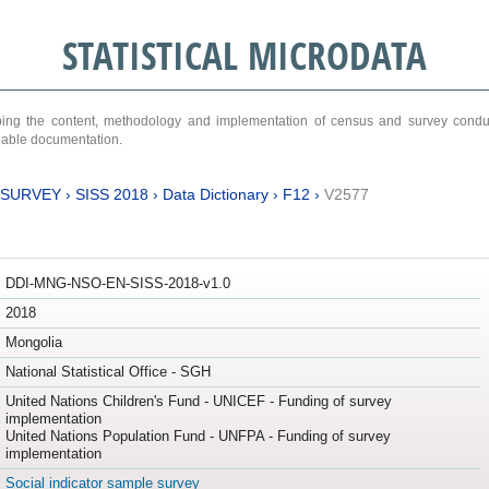
STATISTICAL MICRODATA
ribing the content, methodology and implementation of census and survey cond
ariable documentation.
 SURVEY
›
SISS 2018
›
Data Dictionary
›
F12
›
V2577
DDI-MNG-NSO-EN-SISS-2018-v1.0
2018
Mongolia
National Statistical Office - SGH
United Nations Children's Fund - UNICEF - Funding of survey
implementation
United Nations Population Fund - UNFPA - Funding of survey
implementation
Social indicator sample survey