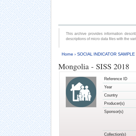
This archive provides information desc
descriptions of micro data files with the v
Home
›
SOCIAL INDICATOR SAMPLE
Mongolia - SISS 2018
Reference ID
Year
Country
Producer(s)
Sponsor(s)
Collection(s)