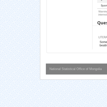
Sysm
Warning
interest
Ques
LITER
Somet
beatin
National Statistical Office of Mongolia