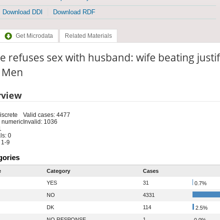
Download DDI
Download RDF
Get Microdata
Related Materials
he refuses sex with husband: wife beating just
: Men
rview
iscrete
Valid cases: 4477
 numeric
Invalid: 1036
1
s: 0
 1-9
gories
e
Category
Cases
YES
31
0.7%
NO
4331
DK
114
2.5%
NO RESPONSE
1
0.0%