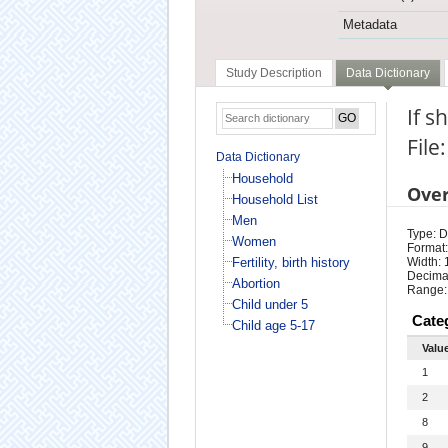
Metadata
Study Description
Data Dictionary
If s
File
Data Dictionary
Household
Ove
Household List
Men
Type: D
Women
Format:
Fertility, birth history
Width: 
Decimal
Abortion
Range:
Child under 5
Cate
Child age 5-17
Valu
1
2
8
9