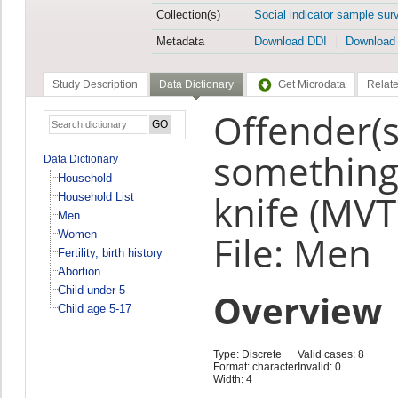
Collection(s)
Social indicator sample sur
Metadata
Download DDI
Download
Study Description
Data Dictionary
Get Microdata
Relate
Offender(s
something
Data Dictionary
Household
knife (MVT
Household List
Men
Women
File: Men
Fertility, birth history
Abortion
Child under 5
Overview
Child age 5-17
Type: Discrete
Valid cases: 8
Format: character
Invalid: 0
Width: 4