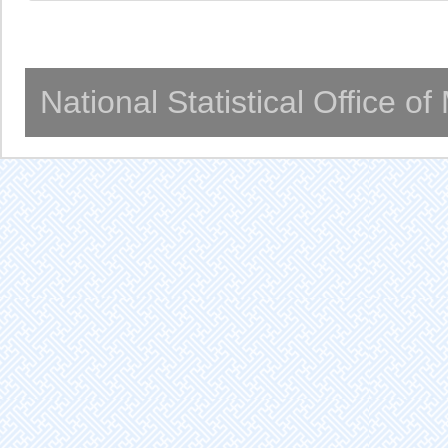
National Statistical Office o