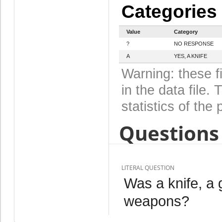
Categories
Value
Category
?
NO RESPONSE
A
YES, A KNIFE
Warning: these f
in the data file
statistics of the 
Questions 
LITERAL QUESTION
Was a knife, a
weapons?