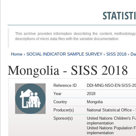
STATIS
This archive provides information describing the content, methodol
descriptions of micro data files with the variable documentation.
Home
›
SOCIAL INDICATOR SAMPLE SURVEY
›
SISS 2018
›
Da
Mongolia - SISS 2018
Reference ID
DDI-MNG-NSO-EN-SISS-20
Year
2018
Country
Mongolia
Producer(s)
National Statistical Office 
Sponsor(s)
United Nations Children's F
implementation
United Nations Population 
implementation