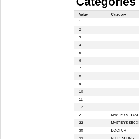
Categories
Value
Category
1
2
3
4
5
6
7
8
9
10
11
12
21
MASTER'S FIRS
22
MASTER'S SEC
30
DOCTOR
99
NO RESPONSE