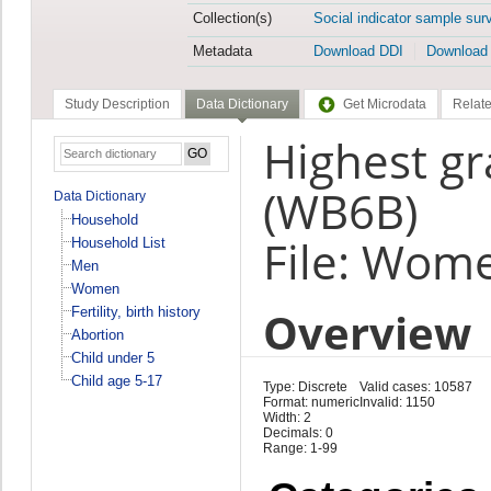
Collection(s)
Social indicator sample sur
Metadata
Download DDI
Download
Study Description
Data Dictionary
Get Microdata
Relate
Highest gr
(WB6B)
Data Dictionary
Household
File: Wom
Household List
Men
Women
Overview
Fertility, birth history
Abortion
Child under 5
Child age 5-17
Type: Discrete
Valid cases: 10587
Format: numeric
Invalid: 1150
Width: 2
Decimals: 0
Range: 1-99