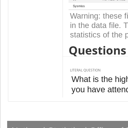
Sysmiss
Warning: these f
in the data file
statistics of the 
Questions 
LITERAL QUESTION
What is the hig
you have atten