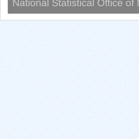
National Statistical Office o