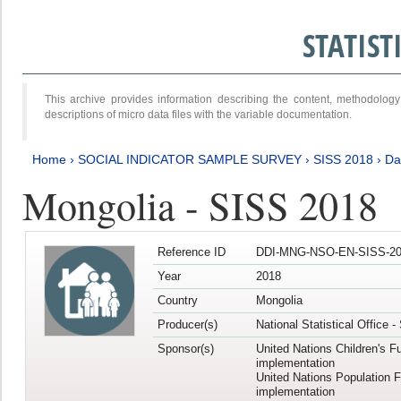
STATIS
This archive provides information describing the content, methodol
descriptions of micro data files with the variable documentation.
Home
›
SOCIAL INDICATOR SAMPLE SURVEY
›
SISS 2018
›
Da
Mongolia - SISS 2018
Reference ID
DDI-MNG-NSO-EN-SISS-20
Year
2018
Country
Mongolia
Producer(s)
National Statistical Office 
Sponsor(s)
United Nations Children's F
implementation
United Nations Population 
implementation