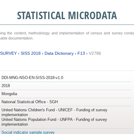
STATISTICAL MICRODATA
ribing the content, methodology and implementation of census and survey cond
ariable documentation.
 SURVEY
›
SISS 2018
›
Data Dictionary
›
F13
›
V2786
DDI-MNG-NSO-EN-SISS-2018-v1.0
2018
Mongolia
National Statistical Office - SGH
United Nations Children's Fund - UNICEF - Funding of survey
implementation
United Nations Population Fund - UNFPA - Funding of survey
implementation
Social indicator sample survey