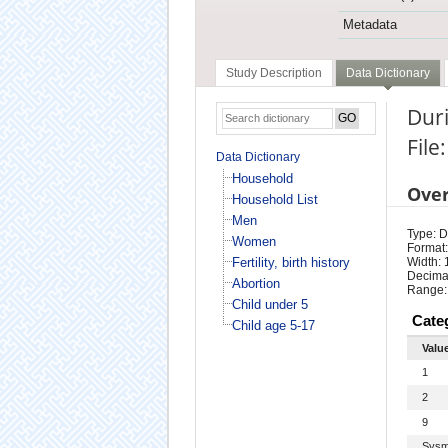
Metadata
Study Description
Data Dictionary
Duri
Fil
Data Dictionary
Household
Ove
Household List
Men
Type: D
Women
Format:
Fertility, birth history
Width: 
Decimal
Abortion
Range:
Child under 5
Cate
Child age 5-17
Valu
1
2
9
Sysm