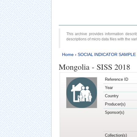
This archive provides information desc
descriptions of micro data files with the v
Home
›
SOCIAL INDICATOR SAMPLE
Mongolia - SISS 2018
Reference ID
Year
Country
Producer(s)
Sponsor(s)
Collection(s)