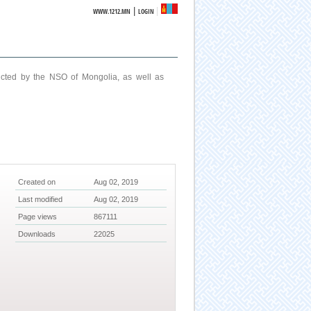
|
WWW.1212.MN
LOGIN
ucted by the NSO of Mongolia, as well as
Created on
Aug 02, 2019
Last modified
Aug 02, 2019
Page views
867111
Downloads
22025