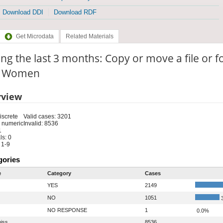
Download DDI
Download RDF
Get Microdata
Related Materials
ng the last 3 months: Copy or move a file or f
e: Women
rview
iscrete
Valid cases: 3201
 numeric
Invalid: 8536
1
s: 0
 1-9
gories
e
Category
Cases
YES
2149
NO
1051
3
NO RESPONSE
1
0.0%
iss
8536