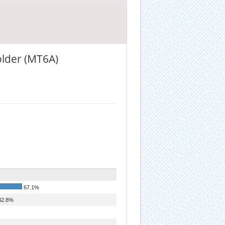
older (MT6A)
67.1%
2.8%