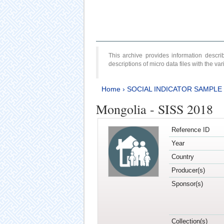
This archive provides information desc
descriptions of micro data files with the v
Home
›
SOCIAL INDICATOR SAMPLE
Mongolia - SISS 2018
Reference ID
Year
Country
Producer(s)
Sponsor(s)
Collection(s)