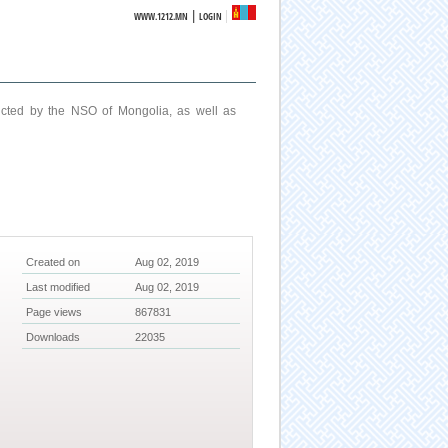
|
WWW.1212.MN
LOGIN
ucted by the NSO of Mongolia, as well as
Created on
Aug 02, 2019
Last modified
Aug 02, 2019
Page views
867831
Downloads
22035