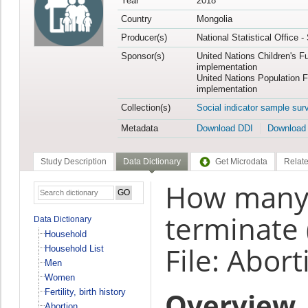
Year
2018
Country
Mongolia
Producer(s)
National Statistical Office 
Sponsor(s)
United Nations Children's F
implementation
United Nations Population 
implementation
Collection(s)
Social indicator sample sur
Metadata
Download DDI
Download
Study Description
Data Dictionary
Get Microdata
Relate
How many
terminate 
Data Dictionary
Household
File: Abort
Household List
Men
Women
Overview
Fertility, birth history
Abortion