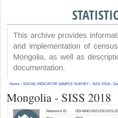
STATIST
This archive provides informat
and implementation of censu
Mongolia, as well as descripti
documentation.
Home
›
SOCIAL INDICATOR SAMPLE SURVEY
›
SISS 2018
›
Da
Mongolia - SISS 2018
Reference ID
DDI-MNG-NSO-EN-SISS-20