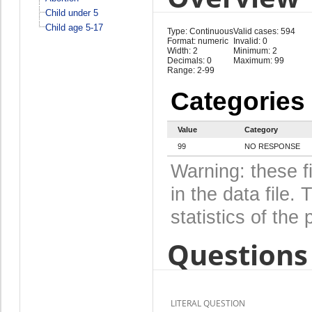
Child under 5
Child age 5-17
Type: Continuous
Valid cases: 594
Format: numeric
Invalid: 0
Width: 2
Minimum: 2
Decimals: 0
Maximum: 99
Range: 2-99
Categories
Value
Category
99
NO RESPONSE
Warning: these f
in the data file
statistics of the 
Questions 
LITERAL QUESTION