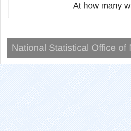
At how many we
National Statistical Office o