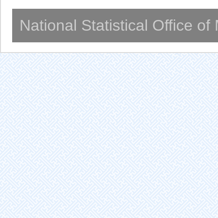
National Statistical Office o