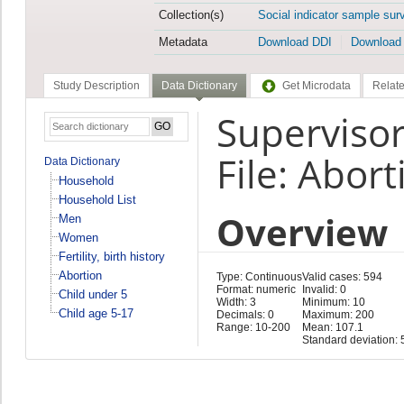
Collection(s)
Social indicator sample sur
Metadata
Download DDI
Download
Study Description
Data Dictionary
Get Microdata
Relate
Superviso
File: Abort
Data Dictionary
Household
Household List
Overview
Men
Women
Fertility, birth history
Abortion
Type: Continuous
Valid cases: 594
Format: numeric
Invalid: 0
Child under 5
Width: 3
Minimum: 10
Child age 5-17
Decimals: 0
Maximum: 200
Range: 10-200
Mean: 107.1
Standard deviation: 