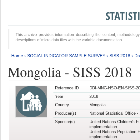
STATIS
This archive provides information describing the content, methodol
descriptions of micro data files with the variable documentation.
Home
›
SOCIAL INDICATOR SAMPLE SURVEY
›
SISS 2018
›
Da
Mongolia - SISS 2018
Reference ID
DDI-MNG-NSO-EN-SISS-20
Year
2018
Country
Mongolia
Producer(s)
National Statistical Office 
Sponsor(s)
United Nations Children's F
implementation
United Nations Population 
implementation