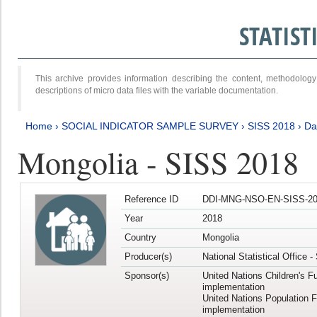
STATIS
This archive provides information describing the content, methodol
descriptions of micro data files with the variable documentation.
Home
›
SOCIAL INDICATOR SAMPLE SURVEY
›
SISS 2018
›
Da
Mongolia - SISS 2018
Reference ID
DDI-MNG-NSO-EN-SISS-20
Year
2018
Country
Mongolia
Producer(s)
National Statistical Office 
Sponsor(s)
United Nations Children's F
implementation
United Nations Population 
implementation