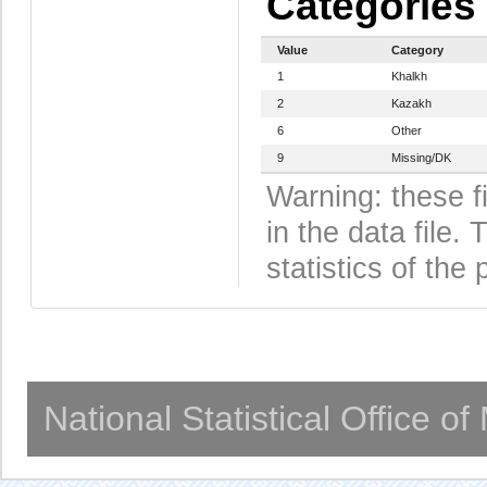
Categories
Value
Category
1
Khalkh
2
Kazakh
6
Other
9
Missing/DK
Warning: these f
in the data file
statistics of the 
National Statistical Office o