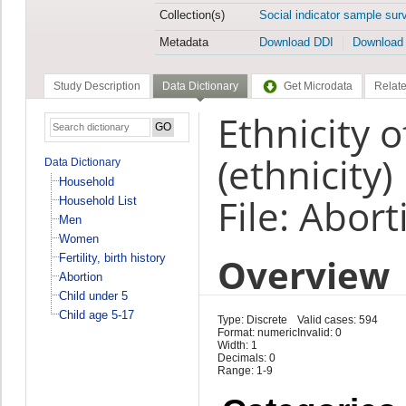
Collection(s)
Social indicator sample sur
Metadata
Download DDI
Download
Study Description
Data Dictionary
Get Microdata
Relate
Ethnicity 
(ethnicity)
Data Dictionary
Household
File: Abort
Household List
Men
Women
Overview
Fertility, birth history
Abortion
Child under 5
Child age 5-17
Type: Discrete
Valid cases: 594
Format: numeric
Invalid: 0
Width: 1
Decimals: 0
Range: 1-9