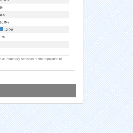
0%
.0%
10.0%
12.0%
.3%
d as summary statistics of the population of