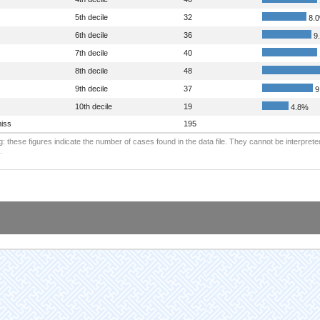
5th decile
32
8.
6th decile
36
9
7th decile
40
8th decile
48
9th decile
37
9
10th decile
19
4.8%
iss
195
: these figures indicate the number of cases found in the data file. They cannot be interprete
.