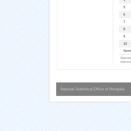
5
6
7
8
9
10
Sysm
Warning
interest
National Statistical Office of Mongolia