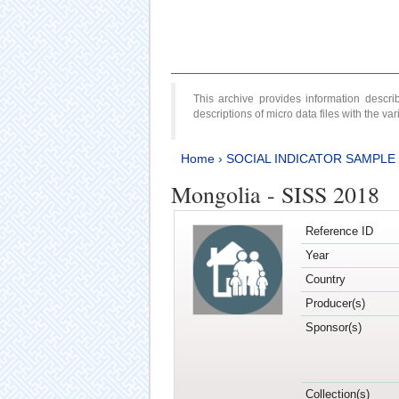
This archive provides information desc
descriptions of micro data files with the v
Home
›
SOCIAL INDICATOR SAMPLE
Mongolia - SISS 2018
Reference ID
Year
Country
Producer(s)
Sponsor(s)
Collection(s)