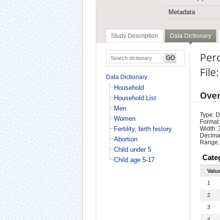
Metadata
Study Description
Data Dictionary
Perc
File
Data Dictionary
Household
Ove
Household List
Men
Type: D
Women
Format:
Fertility, birth history
Width: 
Decimal
Abortion
Range:
Child under 5
Cate
Child age 5-17
Valu
1
2
3
4