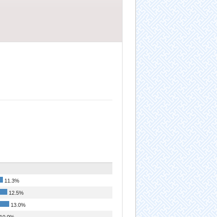
11.3%
12.5%
13.0%
10.0%