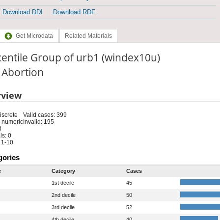
Download DDI
Download RDF
Get Microdata
Related Materials
entile Group of urb1 (windex10u)
: Abortion
rview
iscrete
Valid cases: 399
 numeric
Invalid: 195
3
s: 0
 1-10
gories
e
Category
Cases
1st decile
45
2nd decile
50
3rd decile
52
4th decile
40