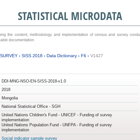
STATISTICAL MICRODATA
ribing the content, methodology and implementation of census and survey cond
ariable documentation.
 SURVEY
›
SISS 2018
›
Data Dictionary
›
F6
›
V1427
DDI-MNG-NSO-EN-SISS-2018-v1.0
2018
Mongolia
National Statistical Office - SGH
United Nations Children's Fund - UNICEF - Funding of survey
implementation
United Nations Population Fund - UNFPA - Funding of survey
implementation
Social indicator sample survey