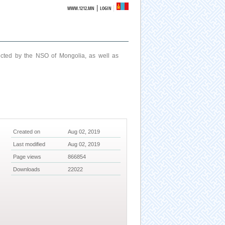
|
WWW.1212.MN
LOGIN
ucted by the NSO of Mongolia, as well as
Created on
Aug 02, 2019
Last modified
Aug 02, 2019
Page views
866854
Downloads
22022