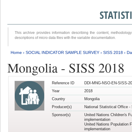
STATIS
This archive provides information describing the content, methodol
descriptions of micro data files with the variable documentation.
Home
›
SOCIAL INDICATOR SAMPLE SURVEY
›
SISS 2018
›
Da
Mongolia - SISS 2018
Reference ID
DDI-MNG-NSO-EN-SISS-20
Year
2018
Country
Mongolia
Producer(s)
National Statistical Office 
Sponsor(s)
United Nations Children's F
implementation
United Nations Population 
implementation