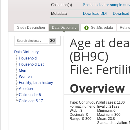
Collection(s)
Social indicator sample sur
Metadata
Download DDI
Download
Study Description
Data Dictionary
Get Microdata
Relate
Age at de
(BH9C)
Data Dictionary
Household
File: Fertil
Household List
Men
Women
Overview
Fertility, birth history
Abortion
Child under 5
Child age 5-17
Type: Continuous
Valid cases: 1106
Format: numeric
Invalid: 21829
Width: 3
Minimum: 0
Decimals: 0
Maximum: 300
Range: 0-300
Mean: 23.8
Standard deviation: 