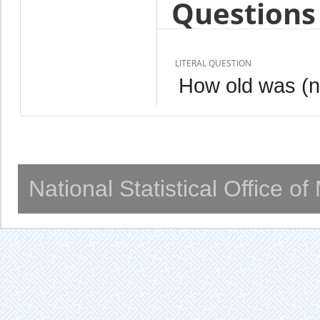
Questions 
LITERAL QUESTION
How old was (n
National Statistical Office o