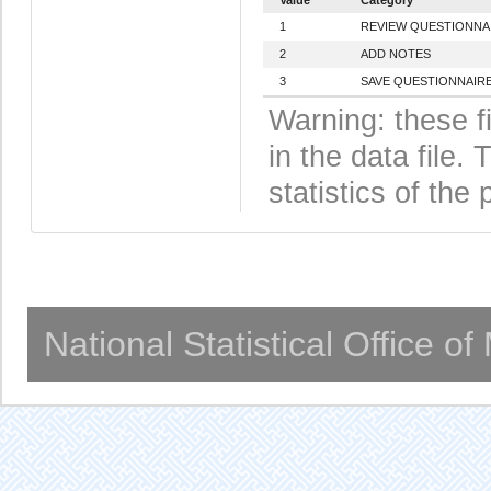
1
REVIEW QUESTIONNA
2
ADD NOTES
3
SAVE QUESTIONNAIRE
Warning: these f
in the data file
statistics of the 
National Statistical Office o