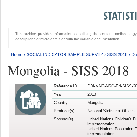
STATIS
This archive provides information describing the content, methodol
descriptions of micro data files with the variable documentation.
Home
›
SOCIAL INDICATOR SAMPLE SURVEY
›
SISS 2018
›
Da
Mongolia - SISS 2018
Reference ID
DDI-MNG-NSO-EN-SISS-20
Year
2018
Country
Mongolia
Producer(s)
National Statistical Office 
Sponsor(s)
United Nations Children's F
implementation
United Nations Population 
implementation