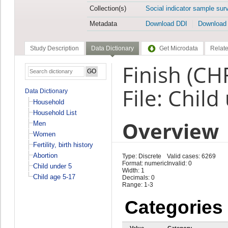
Collection(s)
Social indicator sample sur
Metadata
Download DDI
Download
Study Description
Data Dictionary
Get Microdata
Relate
Finish (CH
File: Child
Data Dictionary
Household
Household List
Overview
Men
Women
Fertility, birth history
Abortion
Type: Discrete
Valid cases: 6269
Format: numeric
Invalid: 0
Child under 5
Width: 1
Child age 5-17
Decimals: 0
Range: 1-3
Categories
Value
Category