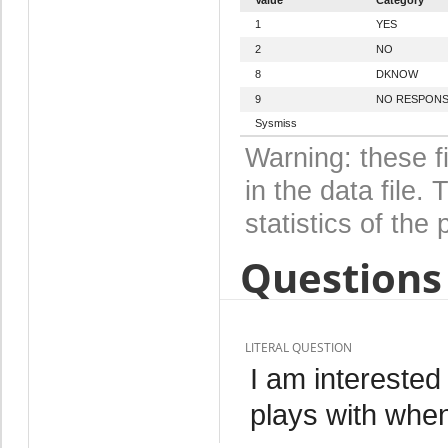
1
YES
2
NO
8
DKNOW
9
NO RESPON
Sysmiss
Warning: these f
in the data file
statistics of the 
Questions 
LITERAL QUESTION
I am interested
plays with when