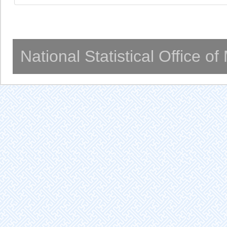
National Statistical Office o