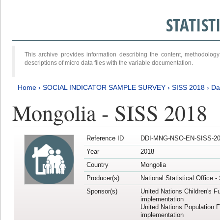
STATIS
This archive provides information describing the content, methodol
descriptions of micro data files with the variable documentation.
Home
›
SOCIAL INDICATOR SAMPLE SURVEY
›
SISS 2018
›
Da
Mongolia - SISS 2018
Reference ID
DDI-MNG-NSO-EN-SISS-20
Year
2018
Country
Mongolia
Producer(s)
National Statistical Office 
Sponsor(s)
United Nations Children's F
implementation
United Nations Population 
implementation