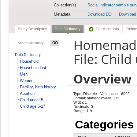
Collection(s)
Social indicator sample sur
Metadata
Download DDI
Download
Study Description
Data Dictionary
Get Microdata
Relate
Homemade 
File: Child
Data Dictionary
Household
Household List
Overview
Men
Women
Fertility, birth history
Abortion
Type: Discrete
Valid cases: 6093
Format: numeric
Invalid: 176
Child under 5
Width: 1
Child age 5-17
Decimals: 0
Range: 1-9
Categories
Value
Category