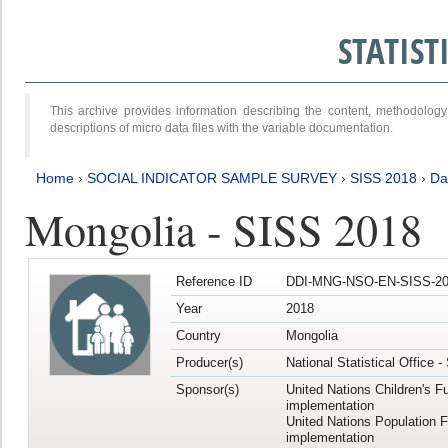
STATIS
This archive provides information describing the content, methodol
descriptions of micro data files with the variable documentation.
Home
›
SOCIAL INDICATOR SAMPLE SURVEY
›
SISS 2018
›
Da
Mongolia - SISS 2018
Reference ID
DDI-MNG-NSO-EN-SISS-20
Year
2018
Country
Mongolia
Producer(s)
National Statistical Office 
Sponsor(s)
United Nations Children's F
implementation
United Nations Population 
implementation