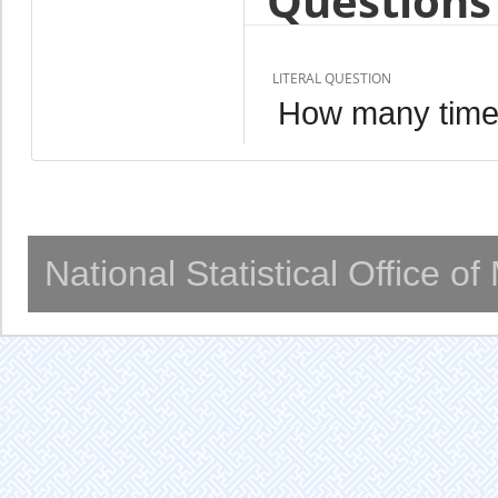
Questions 
LITERAL QUESTION
How many time
National Statistical Office o