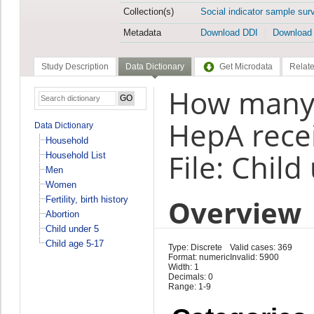
Collection(s)
Social indicator sample sur
Metadata
Download DDI
Download
Study Description
Data Dictionary
Get Microdata
Relate
How many 
HepA rece
Data Dictionary
Household
File: Child
Household List
Men
Women
Overview
Fertility, birth history
Abortion
Child under 5
Child age 5-17
Type: Discrete
Valid cases: 369
Format: numeric
Invalid: 5900
Width: 1
Decimals: 0
Range: 1-9