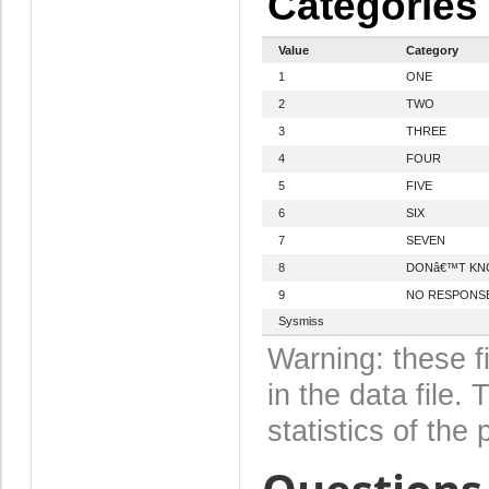
Categories
Value
Category
1
ONE
2
TWO
3
THREE
4
FOUR
5
FIVE
6
SIX
7
SEVEN
8
DONâ€™T K
9
NO RESPONS
Sysmiss
Warning: these f
in the data file
statistics of the 