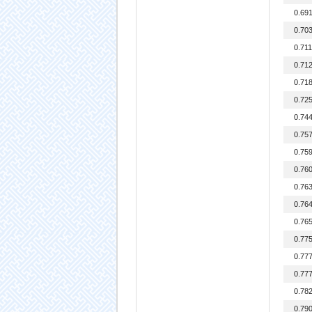
0.69
0.70
0.71
0.71
0.71
0.72
0.74
0.75
0.75
0.76
0.76
0.76
0.76
0.77
0.77
0.77
0.78
0.79