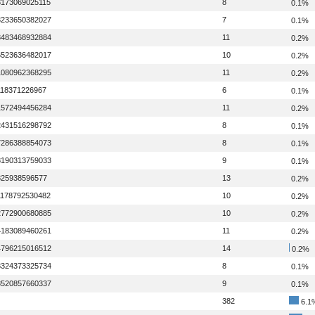
3173069025115
8
0.1%
3233650382027
7
0.1%
3483468932884
11
0.2%
6523636482017
10
0.2%
1080962368295
11
0.2%
118371226967
6
0.1%
1572494456284
11
0.2%
2431516298792
8
0.1%
7286388854073
8
0.1%
8190313759033
9
0.1%
825938596577
13
0.2%
1178792530482
10
0.2%
2772900680885
10
0.2%
4183089460261
11
0.2%
4796215016512
14
0.2%
8324373325734
8
0.1%
8520857660337
9
0.1%
382
6.1