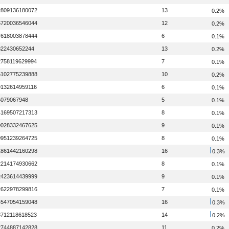
2809136180072
13
0.2%
6720036546044
12
0.2%
7618003878444
6
0.1%
822430652244
13
0.2%
2758119629994
7
0.1%
5102775239888
10
0.2%
9132614959116
6
0.1%
4079067948
5
0.1%
4169507217313
8
0.1%
9028332467625
9
0.1%
0951239264725
8
0.1%
1861442160298
16
0.3%
2214174930662
8
0.1%
2423614439999
9
0.1%
2622978299816
7
0.1%
4547054159048
16
0.3%
8712118618523
14
0.2%
2744887142828
11
0.2%