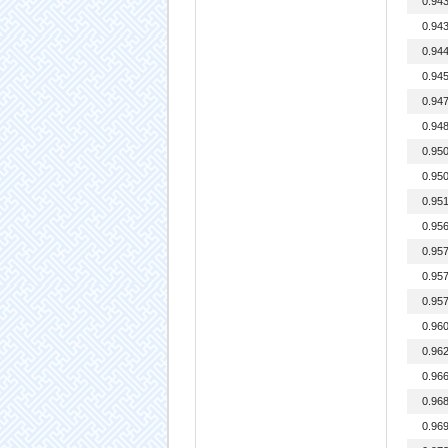
0.94
0.94
0.94
0.94
0.94
0.94
0.95
0.95
0.95
0.95
0.95
0.95
0.95
0.96
0.96
0.96
0.96
0.96