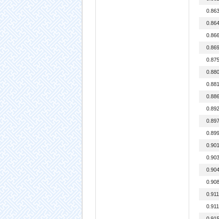
0.86
0.86
0.86
0.86
0.87
0.88
0.88
0.88
0.89
0.89
0.89
0.90
0.90
0.90
0.90
0.91
0.91
0.91