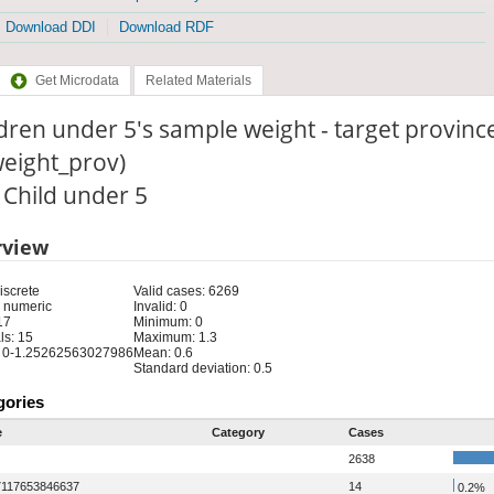
Download DDI
Download RDF
Get Microdata
Related Materials
dren under 5's sample weight - target province
weight_prov)
: Child under 5
rview
iscrete
Valid cases: 6269
 numeric
Invalid: 0
17
Minimum: 0
ls: 15
Maximum: 1.3
 0-1.25262563027986
Mean: 0.6
Standard deviation: 0.5
gories
e
Category
Cases
2638
7117653846637
14
0.2%