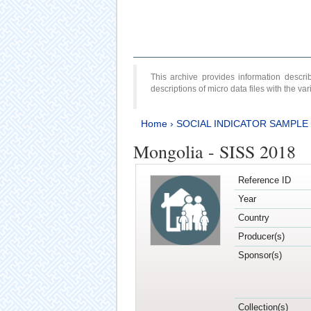
This archive provides information desc
descriptions of micro data files with the v
Home
›
SOCIAL INDICATOR SAMPLE
Mongolia - SISS 2018
Reference ID
Year
Country
Producer(s)
Sponsor(s)
Collection(s)