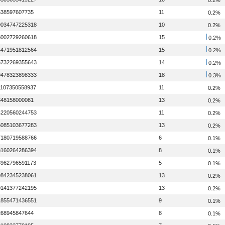
638597607735
11
0.2%
9034747225318
10
0.2%
5002729260618
15
0.2%
5471951812564
15
0.2%
6732269355643
14
0.2%
9478323898333
18
0.3%
1107350558937
11
0.2%
348158000081
13
0.2%
4220560244753
11
0.2%
6085103677283
13
0.2%
7180719588766
6
0.1%
8160264286394
8
0.1%
8962796591173
5
0.1%
9842345238061
13
0.2%
0141377242195
13
0.2%
1855471436551
9
0.1%
268945847644
8
0.1%