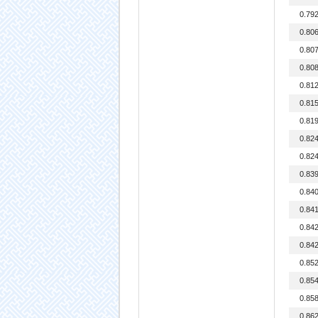
0.79
0.80
0.80
0.80
0.81
0.81
0.81
0.82
0.82
0.83
0.84
0.84
0.84
0.84
0.85
0.85
0.85
0.86