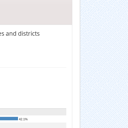
s and districts
42.1%