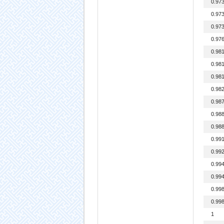
0.97
0.97
0.97
0.97
0.98
0.98
0.98
0.98
0.98
0.98
0.98
0.99
0.99
0.99
0.99
0.99
0.99
1