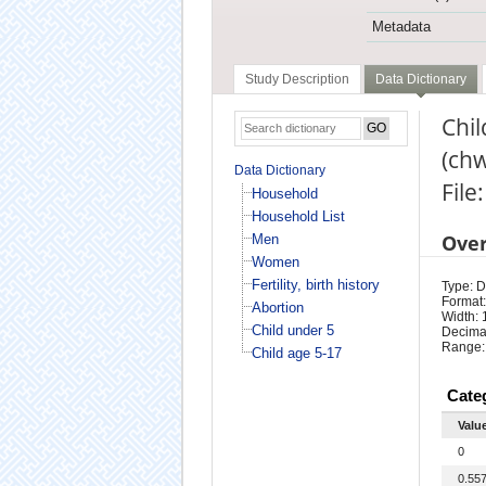
Metadata
Study Description
Data Dictionary
Chil
(ch
Data Dictionary
File
Household
Household List
Ove
Men
Women
Fertility, birth history
Type: D
Format:
Abortion
Width: 
Child under 5
Decima
Range:
Child age 5-17
Cate
Valu
0
0.55