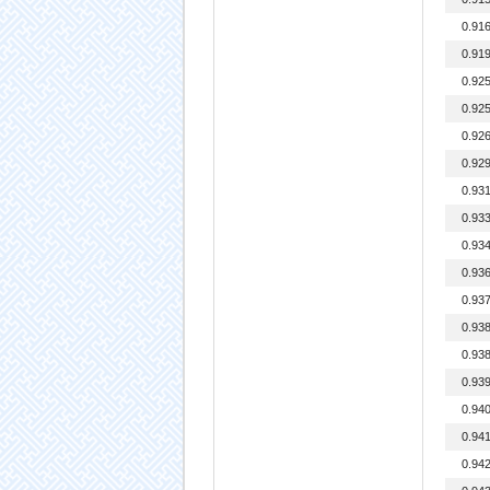
0.91
0.91
0.92
0.92
0.92
0.92
0.93
0.93
0.93
0.93
0.93
0.93
0.93
0.93
0.94
0.94
0.94