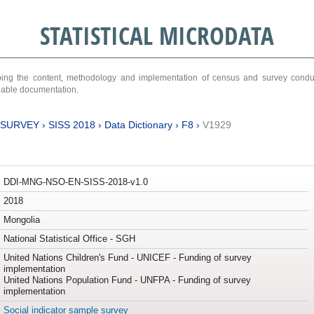
STATISTICAL MICRODATA
ribing the content, methodology and implementation of census and survey cond
ariable documentation.
 SURVEY
›
SISS 2018
›
Data Dictionary
›
F8
›
V1929
DDI-MNG-NSO-EN-SISS-2018-v1.0
2018
Mongolia
National Statistical Office - SGH
United Nations Children's Fund - UNICEF - Funding of survey
implementation
United Nations Population Fund - UNFPA - Funding of survey
implementation
Social indicator sample survey