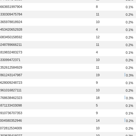
3663651997904
8
0.1%
4330309475784
11
0.2%
6365978818924
10
0.2%
9453420652928
4
0.1%
5083450158592
12
0.2%
0248789666211
11
0.2%
1819832483273
4
0.1%
633099472371
10
0.2%
2352612584929
11
0.2%
7861243147987
19
0.3%
9628009248723
9
0.1%
1961016827111
10
0.2%
3768638462323
18
0.3%
4871133433098
5
0.1%
8910736707353
9
0.1%
1004580352946
14
0.2%
1072812534009
10
0.2%
5303635419227
10
0.2%