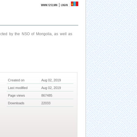
|
WWW.1212.MN
LOGIN
ucted by the NSO of Mongolia, as well as
Created on
Aug 02, 2019
Last modified
Aug 02, 2019
Page views
867485
Downloads
22033