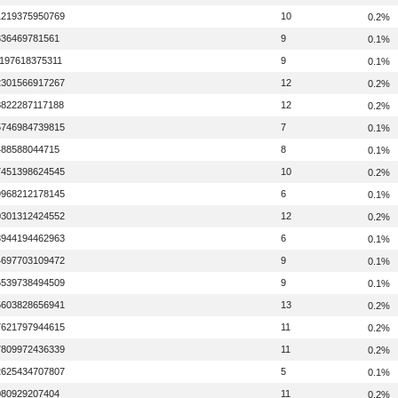
1219375950769
10
0.2%
336469781561
9
0.1%
1197618375311
9
0.1%
2301566917267
12
0.2%
8822287117188
12
0.2%
5746984739815
7
0.1%
488588044715
8
0.1%
7451398624545
10
0.2%
9968212178145
6
0.1%
0301312424552
12
0.2%
3944194462963
6
0.1%
4697703109472
9
0.1%
5539738494509
9
0.1%
5603828656941
13
0.2%
7621797944615
11
0.2%
7809972436339
11
0.2%
2625434707807
5
0.1%
080929207404
11
0.2%