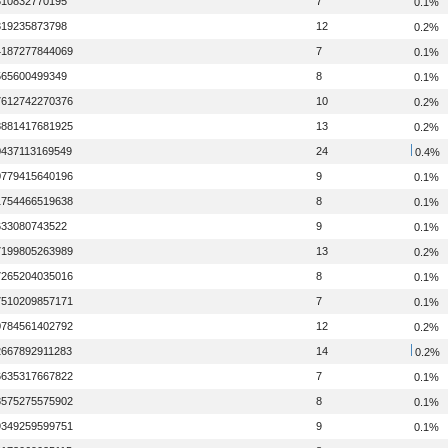
310832770195
7
0.1%
319235873798
12
0.2%
4187277844069
7
0.1%
565600499349
8
0.1%
7612742270376
10
0.2%
8881417681925
13
0.2%
0437113169549
24
0.4%
0779415640196
9
0.1%
1754466519638
8
0.1%
633080743522
9
0.1%
7199805263989
13
0.2%
7265204035016
8
0.1%
7510209857171
7
0.1%
0784561402792
12
0.2%
2667892911283
14
0.2%
6635317667822
7
0.1%
8575275575902
8
0.1%
9349259599751
9
0.1%