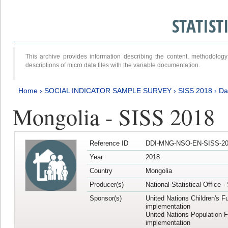
STATIS
This archive provides information describing the content, methodol
descriptions of micro data files with the variable documentation.
Home
›
SOCIAL INDICATOR SAMPLE SURVEY
›
SISS 2018
›
Da
Mongolia - SISS 2018
Reference ID
DDI-MNG-NSO-EN-SISS-20
Year
2018
Country
Mongolia
Producer(s)
National Statistical Office 
Sponsor(s)
United Nations Children's F
implementation
United Nations Population 
implementation