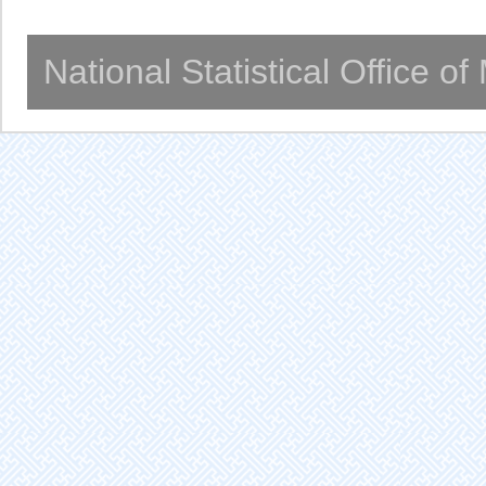
National Statistical Office o