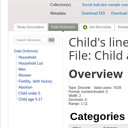
Collection(s)
Social indicator sample sur
Metadata
Download DDI
Download
Study Description
Data Dictionary
Get Microdata
Relate
Child's li
File: Child
Data Dictionary
Household
Household List
Overview
Men
Women
Fertility, birth history
Abortion
Type: Discrete
Valid cases: 7628
Format: numeric
Invalid: 0
Child under 5
Width: 2
Child age 5-17
Decimals: 0
Range: 1-11
Categories
Value
Category