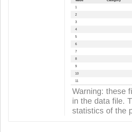
1
2
3
4
5
6
7
8
9
10
11
Warning: these f
in the data file
statistics of the 