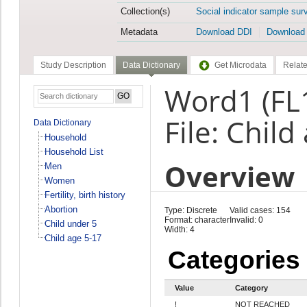
Collection(s)
Social indicator sample sur
Metadata
Download DDI
Download
Study Description
Data Dictionary
Get Microdata
Relate
Word1 (FL
File: Child
Data Dictionary
Household
Household List
Overview
Men
Women
Fertility, birth history
Abortion
Type: Discrete
Valid cases: 154
Format: character
Invalid: 0
Child under 5
Width: 4
Child age 5-17
Categories
Value
Category
!
NOT REACHED