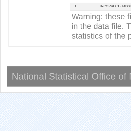
1
INCORRECT / MISS
Warning: these f
in the data file
statistics of the 
National Statistical Office o