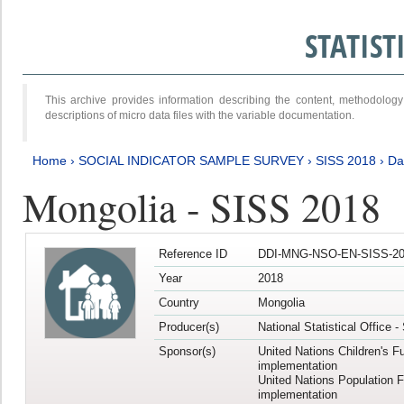
STATIS
This archive provides information describing the content, methodol
descriptions of micro data files with the variable documentation.
Home
›
SOCIAL INDICATOR SAMPLE SURVEY
›
SISS 2018
›
Da
Mongolia - SISS 2018
Reference ID
DDI-MNG-NSO-EN-SISS-20
Year
2018
Country
Mongolia
Producer(s)
National Statistical Office 
Sponsor(s)
United Nations Children's F
implementation
United Nations Population 
implementation