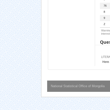
76
8
9
Z
Warning
interest
Ques
LITER
Here 
National Statistical Office of Mongolia