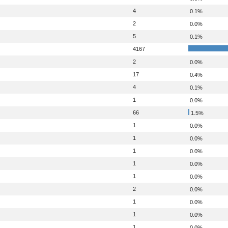
4
0.1%
2
0.0%
5
0.1%
4167
2
0.0%
17
0.4%
4
0.1%
1
0.0%
66
1.5%
1
0.0%
1
0.0%
1
0.0%
1
0.0%
1
0.0%
2
0.0%
1
0.0%
1
0.0%
1
0.0%