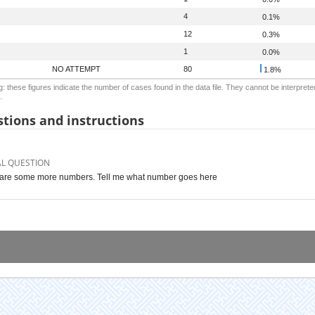
4
0.1%
12
0.3%
1
0.0%
NO ATTEMPT
80
1.8%
: these figures indicate the number of cases found in the data file. They cannot be interprete
.
tions and instructions
AL QUESTION
are some more numbers. Tell me what number goes here