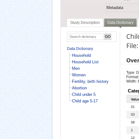
Metadata
Study Description
Data Dictionary
Chil
File
Data Dictionary
Household
Ove
Household List
Men
Type: D
Women
Format:
Fertility, birth history
Width: 
Abortion
Cate
Child under 5
Valu
Child age 5-17
01
03
08
1
12