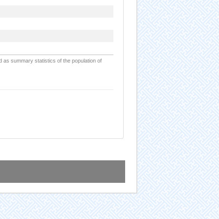
d as summary statistics of the population of