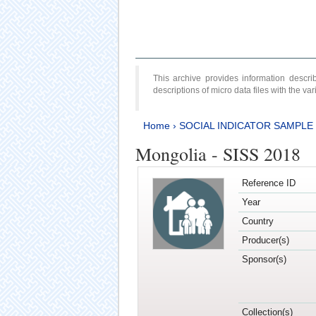
This archive provides information desc
descriptions of micro data files with the v
Home
›
SOCIAL INDICATOR SAMPLE
Mongolia - SISS 2018
Reference ID
Year
Country
Producer(s)
Sponsor(s)
Collection(s)