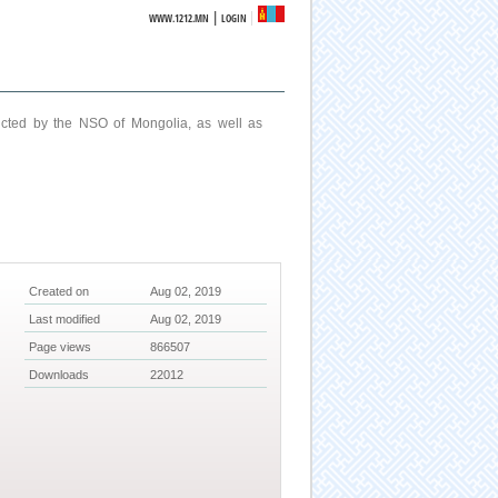
|
WWW.1212.MN
LOGIN
ucted by the NSO of Mongolia, as well as
Created on
Aug 02, 2019
Last modified
Aug 02, 2019
Page views
866507
Downloads
22012