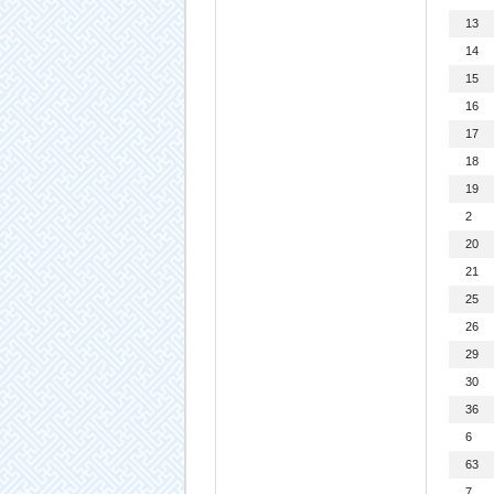
13
14
15
16
17
18
19
2
20
21
25
26
29
30
36
6
63
7