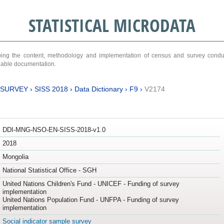
STATISTICAL MICRODATA
ribing the content, methodology and implementation of census and survey cond
ariable documentation.
 SURVEY
›
SISS 2018
›
Data Dictionary
›
F9
›
V2174
DDI-MNG-NSO-EN-SISS-2018-v1.0
2018
Mongolia
National Statistical Office - SGH
United Nations Children's Fund - UNICEF - Funding of survey
implementation
United Nations Population Fund - UNFPA - Funding of survey
implementation
Social indicator sample survey