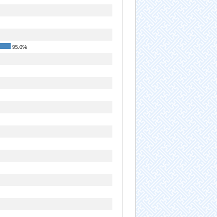
95.0%