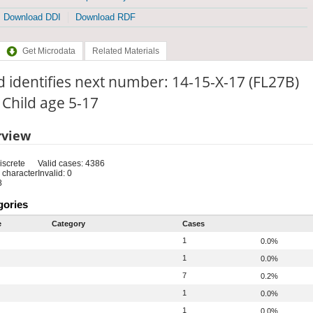
Download DDI
Download RDF
Get Microdata
Related Materials
d identifies next number: 14-15-X-17 (FL27B)
: Child age 5-17
rview
iscrete
Valid cases: 4386
 character
Invalid: 0
8
gories
e
Category
Cases
1
0.0%
1
0.0%
7
0.2%
1
0.0%
1
0.0%