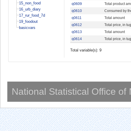
15_non_food
q0609
Total product a
16_urb_diary
q0610
Consumed by th
17_rur_food_7d
q0611
Total amount
19_foodout
q0612
Total price, in tu
basicvars
q0613
Total amount
q0614
Total price, in tu
Total variable(s): 9
National Statistical Office o