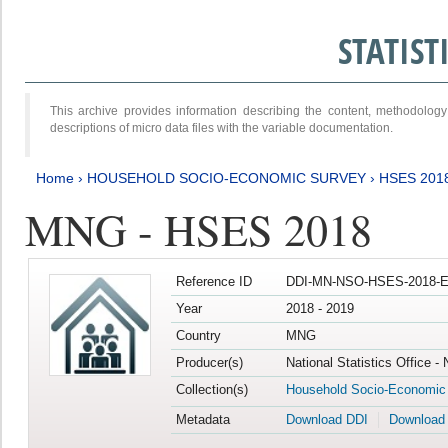
STATIS
This archive provides information describing the content, methodol
descriptions of micro data files with the variable documentation.
Home
›
HOUSEHOLD SOCIO-ECONOMIC SURVEY
›
HSES 201
MNG - HSES 2018
Reference ID
DDI-MN-NSO-HSES-2018-E
Year
2018 - 2019
Country
MNG
Producer(s)
National Statistics Office -
Collection(s)
Household Socio-Economic
Metadata
Download DDI
Download