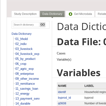
Study Description
Data Dictionary
Get Microdata
Relate
Data Dicti
Data Dictionary
Data File:
01_hhold
02_indiv
03_livestock
Cases
04_livestock_exp
05_by_product
Variable(s)
06_crop
Variables
07_agric_exp
08_enterprise
09_other_income
10_remittance
NAME
LABEL
11_savings_loan
identif
Household regist
12_energy
byprod_id
byprod
13_payment_serv
14_durable
q0608
Number of livest