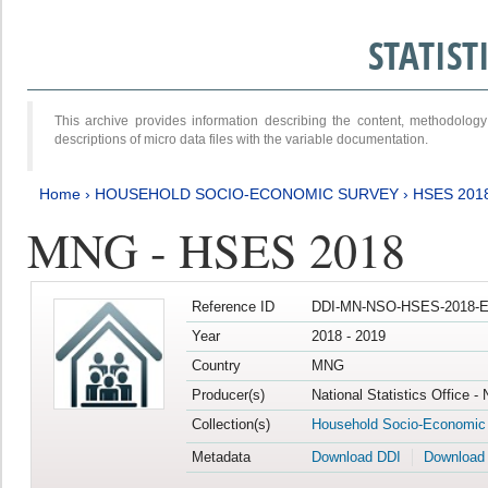
STATIS
This archive provides information describing the content, methodol
descriptions of micro data files with the variable documentation.
Home
›
HOUSEHOLD SOCIO-ECONOMIC SURVEY
›
HSES 201
MNG - HSES 2018
Reference ID
DDI-MN-NSO-HSES-2018-E
Year
2018 - 2019
Country
MNG
Producer(s)
National Statistics Office -
Collection(s)
Household Socio-Economic
Metadata
Download DDI
Download