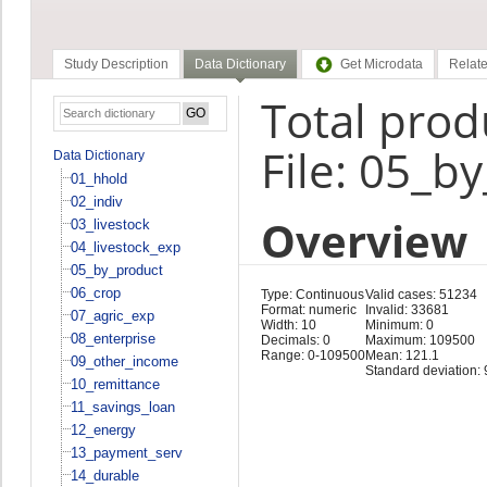
Study Description
Data Dictionary
Get Microdata
Relate
Total pro
File: 05_b
Data Dictionary
01_hhold
02_indiv
Overview
03_livestock
04_livestock_exp
05_by_product
06_crop
Type: Continuous
Valid cases: 51234
Format: numeric
Invalid: 33681
07_agric_exp
Width: 10
Minimum: 0
08_enterprise
Decimals: 0
Maximum: 109500
Range: 0-109500
Mean: 121.1
09_other_income
Standard deviation: 
10_remittance
11_savings_loan
12_energy
13_payment_serv
14_durable