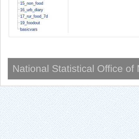
15_non_food
16_urb_diary
17_rur_food_7d
19_foodout
basicvars
National Statistical Office o