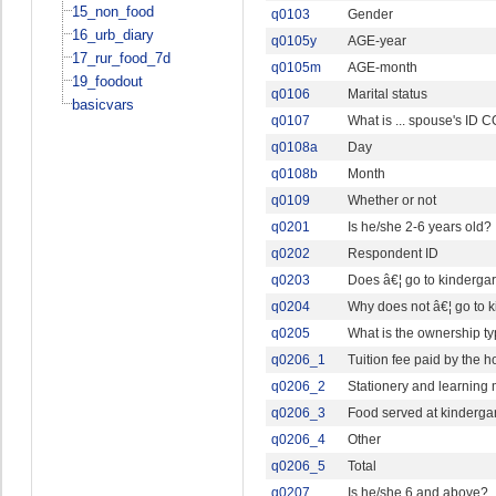
15_non_food
q0103
Gender
16_urb_diary
q0105y
AGE-year
17_rur_food_7d
q0105m
AGE-month
19_foodout
q0106
Marital status
basicvars
q0107
What is ... spouse's ID
q0108a
Day
q0108b
Month
q0109
Whether or not
q0201
Is he/she 2-6 years old?
q0202
Respondent ID
q0203
Does â€¦ go to kindergar
q0204
Why does not â€¦ go to k
q0205
What is the ownership ty
q0206_1
Tuition fee paid by the 
q0206_2
Stationery and learning 
q0206_3
Food served at kinderga
q0206_4
Other
q0206_5
Total
q0207
Is he/she 6 and above?