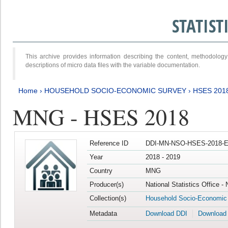
STATIS
This archive provides information describing the content, methodol
descriptions of micro data files with the variable documentation.
Home
›
HOUSEHOLD SOCIO-ECONOMIC SURVEY
›
HSES 201
MNG - HSES 2018
Reference ID
DDI-MN-NSO-HSES-2018-E
Year
2018 - 2019
Country
MNG
Producer(s)
National Statistics Office -
Collection(s)
Household Socio-Economic
Metadata
Download DDI
Download