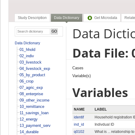
Study Description
Data Dictionary
Get Microdata
Relate
Data Dicti
Data Dictionary
Data File: 
01_hhold
02_indiv
03_livestock
Cases
04_livestock_exp
05_by_product
Variable(s)
06_crop
Variables
07_agric_exp
08_enterprise
09_other_income
10_remittance
NAME
LABEL
11_savings_loan
identif
Household registration I
12_energy
ind_id
Indivdual ID
13_payment_serv
14_durable
q0102
What is ... relationship 