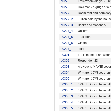
q0225
From whom did you/... re
q0226
How many tugrugs of aid, 
q0227_1
Room rent and dormitor
q0227_2
Tuition paid by the hous
q0227_3
Books and stationery
q0227_4
Uniform
q0227_5
Transport
q0227_6
Others
q0227_7
Total
q0301
Is this member answering
q0302
Respondent ID
q0303
Are you/ is [NAME] cove
q0304
Why arenâ€™t you / isn'
q0305
Why arenâ€™t you / isn'
q0306_1
3.06_1. Do you have diff
q0306_2
3.06_2. Do you have diffi
q0306_3
3.06_3. Do you have diff
q0306_4
3.06_4. Do you have diff
q0306_5
3.06_5. Do you have diffi