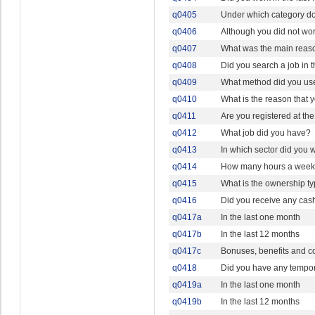
q0405
Under which category doe
q0406
Although you did not wor
q0407
What was the main reason
q0408
Did you search a job in 
q0409
What method did you use
q0410
What is the reason that y
q0411
Are you registered at th
q0412
What job did you have?
q0413
In which sector did you 
q0414
How many hours a week o
q0415
What is the ownership ty
q0416
Did you receive any cash
q0417a
In the last one month
q0417b
In the last 12 months
q0417c
Bonuses, benefits and c
q0418
Did you have any temporar
q0419a
In the last one month
q0419b
In the last 12 months