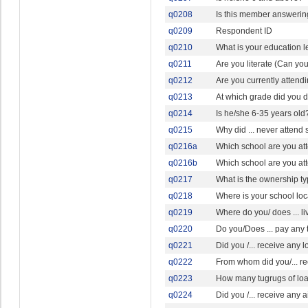
q0208
Is this member answering
q0209
Respondent ID
q0210
What is your education l
q0211
Are you literate (Can yo
q0212
Are you currently attendi
q0213
At which grade did you 
q0214
Is he/she 6-35 years old
q0215
Why did ... never attend
q0216a
Which school are you at
q0216b
Which school are you at
q0217
What is the ownership ty
q0218
Where is your school lo
q0219
Where do you/ does ... l
q0220
Do you/Does ... pay any 
q0221
Did you /... receive any l
q0222
From whom did you/... r
q0223
How many tugrugs of loan 
q0224
Did you /... receive any a