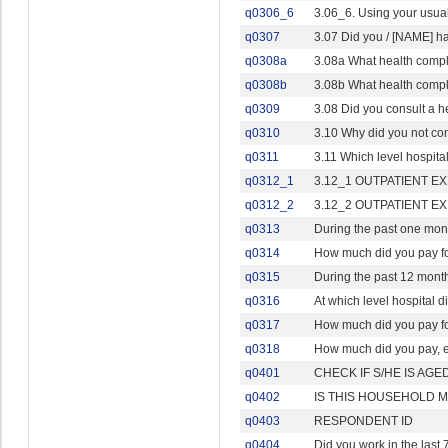
q0306_6
3.06_6. Using your usual
q0307
3.07 Did you / [NAME] ha
q0308a
3.08a What health compl
q0308b
3.08b What health compl
q0309
3.08 Did you consult a he
q0310
3.10 Why did you not cons
q0311
3.11 Which level hospita
q0312_1
3.12_1 OUTPATIENT EXPE
q0312_2
3.12_2 OUTPATIENT EXPE
q0313
During the past one mon
q0314
How much did you pay fo
q0315
During the past 12 months
q0316
At which level hospital d
q0317
How much did you pay for 
q0318
How much did you pay, eit
q0401
CHECK IF S/HE IS AGE
q0402
IS THIS HOUSEHOLD 
q0403
RESPONDENT ID
q0404
Did you work in the last