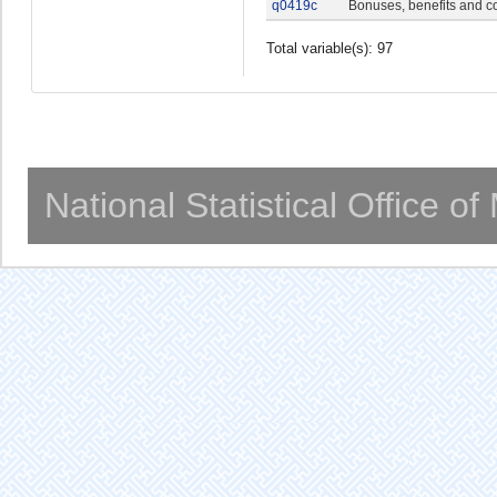
q0419c
Bonuses, benefits and c
Total variable(s): 97
National Statistical Office o