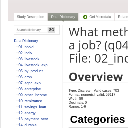
Study Description
Data Dictionary
Get Microdata
Relate
What meth
a job? (q0
Data Dictionary
01_hhold
File: 02_in
02_indiv
03_livestock
04_livestock_exp
Overview
05_by_product
06_crop
07_agric_exp
08_enterprise
Type: Discrete
Valid cases: 703
Format: numeric
Invalid: 59117
09_other_income
Width: 89
10_remittance
Decimals: 0
Range: 1-6
11_savings_loan
12_energy
Categories
13_payment_serv
14_durable