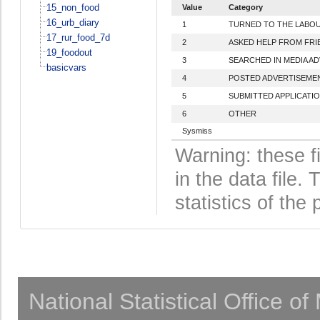
15_non_food
Value
Category
16_urb_diary
1
TURNED TO THE LABO
17_rur_food_7d
2
ASKED HELP FROM FRI
19_foodout
3
SEARCHED IN MEDIA A
basicvars
4
POSTED ADVERTISEMEN
5
SUBMITTED APPLICATI
6
OTHER
Sysmiss
Warning: these f
in the data file
statistics of the 
National Statistical Office o