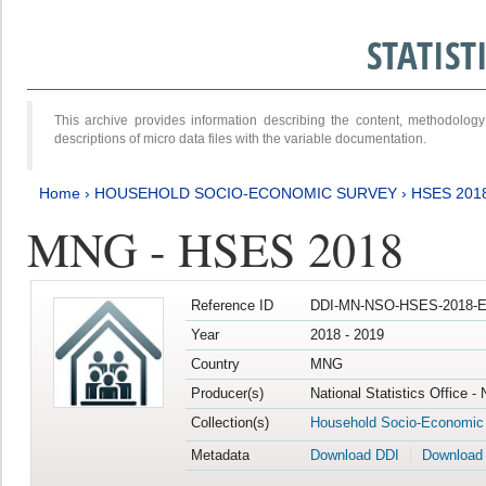
STATIS
This archive provides information describing the content, methodol
descriptions of micro data files with the variable documentation.
Home
›
HOUSEHOLD SOCIO-ECONOMIC SURVEY
›
HSES 201
MNG - HSES 2018
Reference ID
DDI-MN-NSO-HSES-2018-E
Year
2018 - 2019
Country
MNG
Producer(s)
National Statistics Office -
Collection(s)
Household Socio-Economic
Metadata
Download DDI
Download