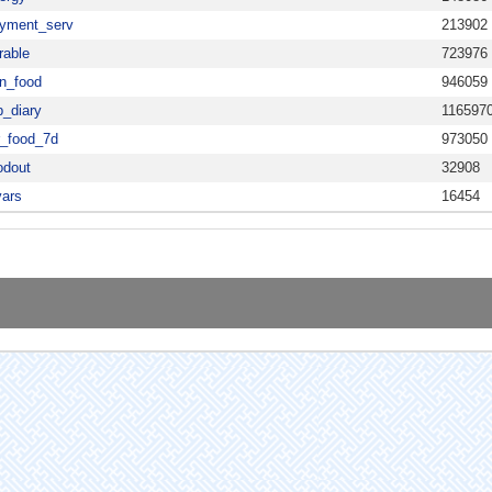
yment_serv
213902
rable
723976
n_food
946059
b_diary
116597
r_food_7d
973050
odout
32908
vars
16454