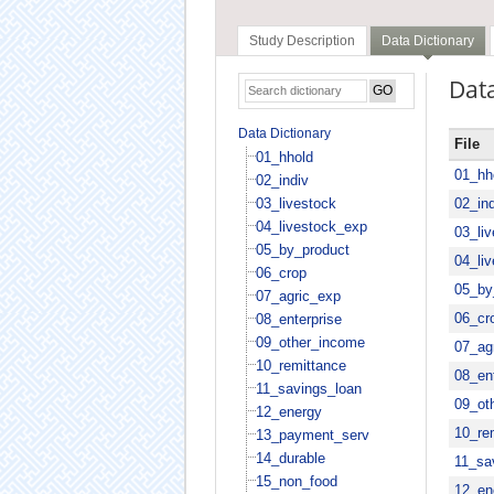
Study Description
Data Dictionary
Data
Data Dictionary
File
01_hhold
01_hh
02_indiv
03_livestock
02_ind
04_livestock_exp
03_li
05_by_product
04_li
06_crop
05_by
07_agric_exp
06_cr
08_enterprise
09_other_income
07_ag
10_remittance
08_ent
11_savings_loan
09_ot
12_energy
10_re
13_payment_serv
14_durable
11_sa
15_non_food
12_en