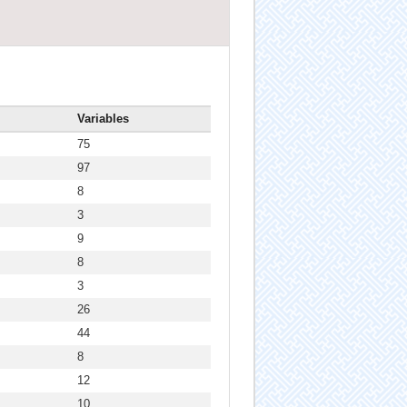
Variables
75
97
8
3
9
8
3
26
44
8
12
10