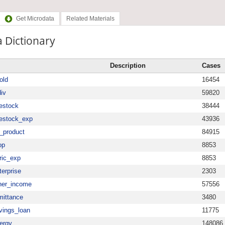
Get Microdata
Related Materials
 Dictionary
Description
Cases
old
16454
iv
59820
vestock
38444
vestock_exp
43936
_product
84915
op
8853
ric_exp
8853
erprise
2303
her_income
57556
mittance
3480
vings_loan
11775
ergy
148086