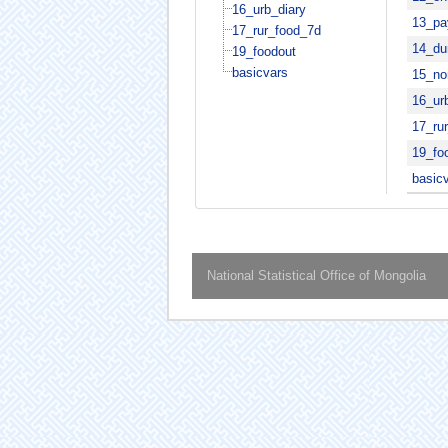
16_urb_diary
13_pa
17_rur_food_7d
14_du
19_foodout
basicvars
15_no
16_ur
17_ru
19_fo
basic
National Statistical Office of Mongolia