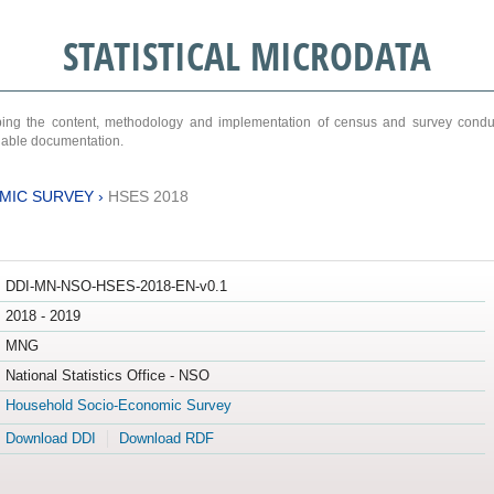
STATISTICAL MICRODATA
ribing the content, methodology and implementation of census and survey cond
ariable documentation.
MIC SURVEY
›
HSES 2018
DDI-MN-NSO-HSES-2018-EN-v0.1
2018 - 2019
MNG
National Statistics Office - NSO
Household Socio-Economic Survey
Download DDI
Download RDF