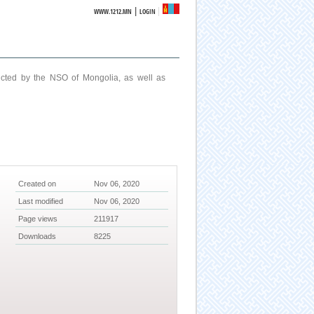
|
WWW.1212.MN
LOGIN
ucted by the NSO of Mongolia, as well as
Created on
Nov 06, 2020
Last modified
Nov 06, 2020
Page views
211917
Downloads
8225