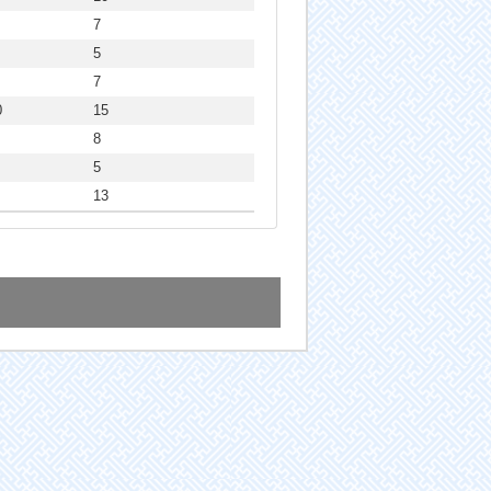
7
5
7
0
15
8
5
13