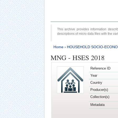
This archive provides information desc
descriptions of micro data files with the v
Home
›
HOUSEHOLD SOCIO-ECONO
MNG - HSES 2018
Reference ID
Year
Country
Producer(s)
Collection(s)
Metadata